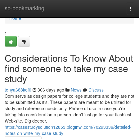
Home
sb-bookmarking
Togg
navi
Home
1
Considerations To Know About
find someone to take my case
study
tonya688kof0
366 days ago
News
Discuss
Com serve as design papers for college students and they are not
to be submitted as it's. These papers are meant to be utilized for
study and reference needs only. Phrase of use In case you’re
taking into consideration a person, don’t just go for your flashiest
Web-site. Dig deeper,
https://casestudysolution12853.bloginwi.com/70293336/detailed-
notes-on-write-my-case-study