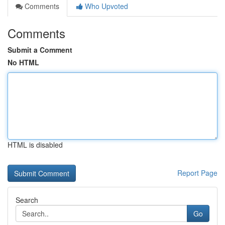
Comments
Who Upvoted
Comments
Submit a Comment
No HTML
HTML is disabled
Report Page
Search
Go