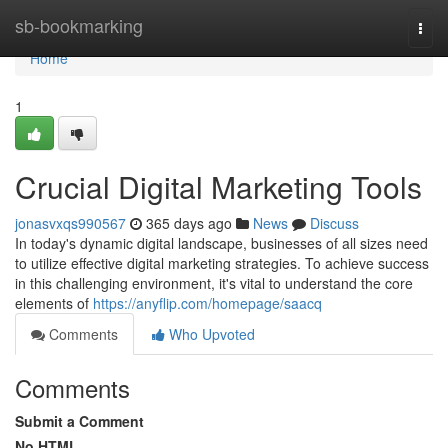
Home
sb-bookmarking
Togg
navi
Home
1
Crucial Digital Marketing Tools
jonasvxqs990567
365 days ago
News
Discuss
In today's dynamic digital landscape, businesses of all sizes need
to utilize effective digital marketing strategies. To achieve success
in this challenging environment, it's vital to understand the core
elements of
https://anyflip.com/homepage/saacq
Comments
Who Upvoted
Comments
Submit a Comment
No HTML