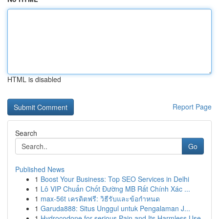
HTML is disabled
Report Page
Search
Go
Published News
1
Boost Your Business: Top SEO Services in Delhi
1
Lô VIP Chuẩn Chốt Đường MB Rất Chính Xác ...
1
max-56t เครดิตฟรี: วิธีรับและข้อกำหนด
1
Garuda888: Situs Unggul untuk Pengalaman J...
1
Hydrocodone for serious Pain and Its Harmless Use