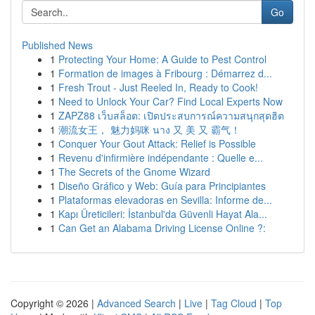
Go
Published News
1
Protecting Your Home: A Guide to Pest Control
1
Formation de images à Fribourg : Démarrez d...
1
Fresh Trout - Just Reeled In, Ready to Cook!
1
Need to Unlock Your Car? Find Local Experts Now
1
ZAPZ88 เว็บสล็อต: เปิดประสบการณ์ความสนุกสุดฮิต
1
潮流女王， 魅力妈咪 นาง 又 美 又 霸气！
1
Conquer Your Gout Attack: Relief is Possible
1
Revenu d'infirmière indépendante : Quelle e...
1
The Secrets of the Gnome Wizard
1
Diseño Gráfico y Web: Guía para Principiantes
1
Plataformas elevadoras en Sevilla: Informe de...
1
Kapı Üreticileri: İstanbul'da Güvenli Hayat Ala...
1
Can Get an Alabama Driving License Online ?:
Copyright © 2026 |
Advanced Search
|
Live
|
Tag Cloud
|
Top