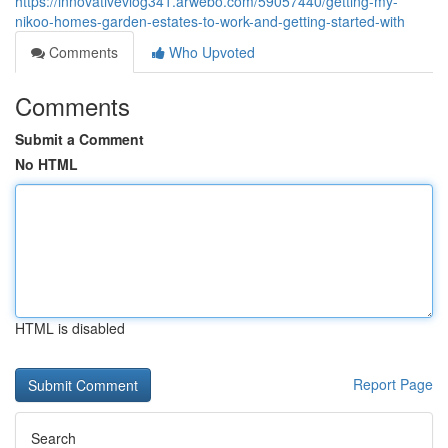
https://innovativevlog341.arwebo.com/59057440/getting-my-
nikoo-homes-garden-estates-to-work-and-getting-started-with
Comments
Who Upvoted
Comments
Submit a Comment
No HTML
HTML is disabled
Report Page
Search