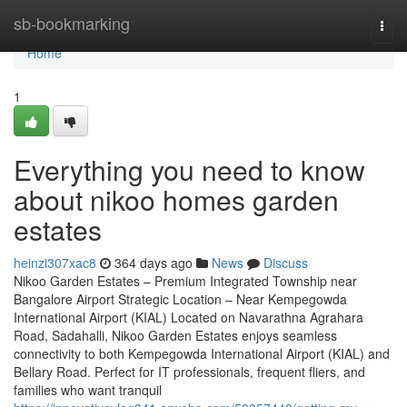
Home
sb-bookmarking
Togg
navi
Home
1
Everything you need to know
about nikoo homes garden
estates
heinzi307xac8
364 days ago
News
Discuss
Nikoo Garden Estates – Premium Integrated Township near
Bangalore Airport Strategic Location – Near Kempegowda
International Airport (KIAL) Located on Navarathna Agrahara
Road, Sadahalli, Nikoo Garden Estates enjoys seamless
connectivity to both Kempegowda International Airport (KIAL) and
Bellary Road. Perfect for IT professionals, frequent fliers, and
families who want tranquil