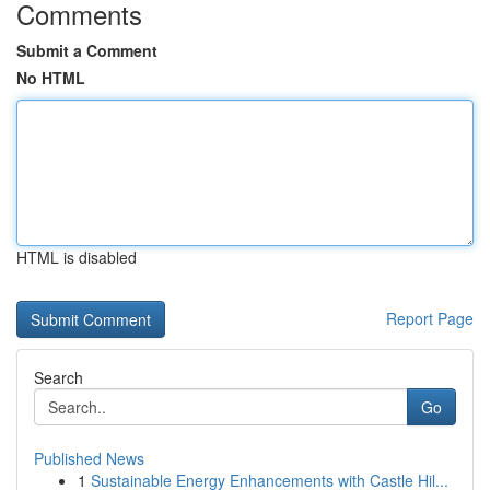
Comments
Submit a Comment
No HTML
HTML is disabled
Report Page
Search
Go
Published News
1
Sustainable Energy Enhancements with Castle Hil...