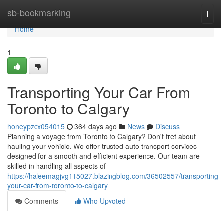
Home
sb-bookmarking
Togg
navi
Home
1
Transporting Your Car From
Toronto to Calgary
honeypzcx054015
364 days ago
News
Discuss
Planning a voyage from Toronto to Calgary? Don't fret about
hauling your vehicle. We offer trusted auto transport services
designed for a smooth and efficient experience. Our team are
skilled in handling all aspects of
https://haleemagjvg115027.blazingblog.com/36502557/transporting-
your-car-from-toronto-to-calgary
Comments
Who Upvoted