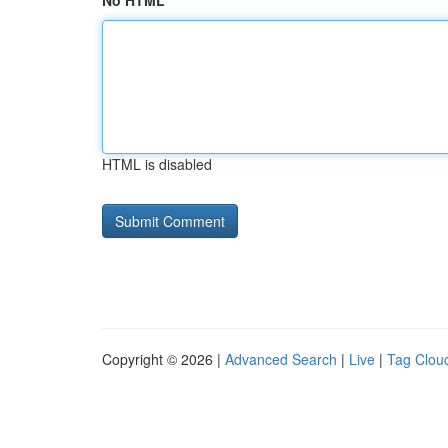
No HTML
HTML is disabled
Copyright © 2026 |
Advanced Search
|
Live
|
Tag Clou