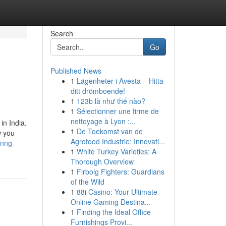
Search
Go
Published News
1
Lägenheter i Avesta – Hitta
ditt drömboende!
1
123b là như thế nào?
1
Sélectionner une firme de
nettoyage à Lyon :...
in India.
1
De Toekomst van de
w you
Agrofood Industrie: Innovati...
inng-
1
White Turkey Varieties: A
Thorough Overview
1
Firbolg Fighters: Guardians
of the Wild
1
88i Casino: Your Ultimate
Online Gaming Destina...
1
Finding the Ideal Office
Furnishings Provi...