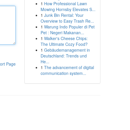
1
How Professional Lawn
Mowing Hornsby Elevates S...
1
Junk Bin Rental: Your
Overview to Easy Trash Re...
1
Warung Indo Populer di Pet
Pet : Negeri Makanan...
1
Walker's Cheese Chips:
The Ultimate Cozy Food?
1
Gebäudemanagement in
Deutschland: Trends und
He...
ort Page
1
The advancement of digital
communication system...