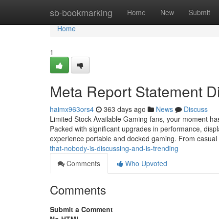
Home
sb-bookmarking
Home
New
Submit
Home
1
Meta Report Statement Di
haimx963ors4
363 days ago
News
Discuss
Limited Stock Available Gaming fans, your moment has 
Packed with significant upgrades in performance, displa
experience portable and docked gaming. From casual
that-nobody-is-discussing-and-is-trending
Comments
Who Upvoted
Comments
Submit a Comment