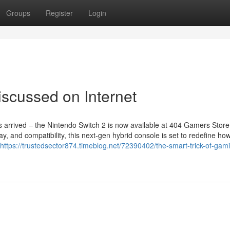
Groups
Register
Login
scussed on Internet
arrived – the Nintendo Switch 2 is now available at 404 Gamers Store 
y, and compatibility, this next-gen hybrid console is set to redefine ho
https://trustedsector874.timeblog.net/72390402/the-smart-trick-of-gam