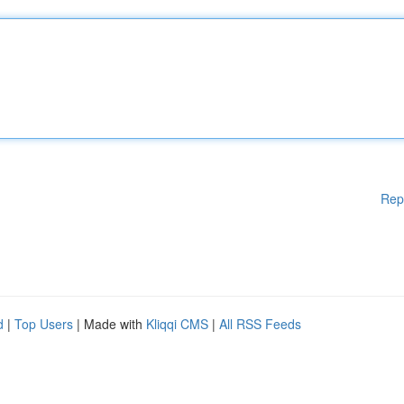
Rep
d
|
Top Users
| Made with
Kliqqi CMS
|
All RSS Feeds