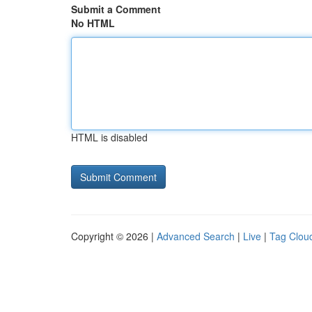
Submit a Comment
No HTML
HTML is disabled
Copyright © 2026 |
Advanced Search
|
Live
|
Tag Clou