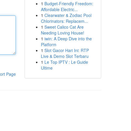
1
Budget-Friendly Freedom:
Affordable Electric...
1
Clearwater & Zodiac Pool
Chlorinators: Replacem...
1
Sweet Calico Cat Are
Needing Loving House!
1
iwin: A Deep Dive into the
Platform
1
Slot Gacor Hari Ini: RTP
Live & Demo Slot Terbaru
1
Le Top IPTV : Le Guide
Ultime
ort Page