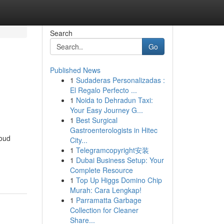
Search
Go
Published News
1
Sudaderas Personalizadas :
El Regalo Perfecto ...
1
Noida to Dehradun Taxi:
Your Easy Journey G...
1
Best Surgical
Gastroenterologists in Hitec
roud
City...
1
Telegramcopyright安装
1
Dubai Business Setup: Your
Complete Resource
1
Top Up Higgs Domino Chip
Murah: Cara Lengkap!
1
Parramatta Garbage
Collection for Cleaner
Share...