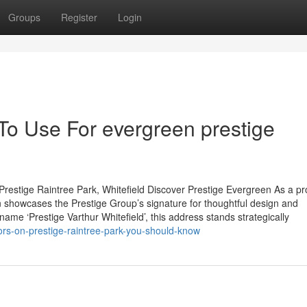
Groups
Register
Login
To Use For evergreen prestige
restige Raintree Park, Whitefield Discover Prestige Evergreen As a p
 showcases the Prestige Group’s signature for thoughtful design and
name ‘Prestige Varthur Whitefield’, this address stands strategically
ors-on-prestige-raintree-park-you-should-know