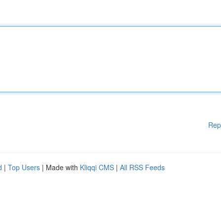
Rep
d
|
Top Users
| Made with
Kliqqi CMS
|
All RSS Feeds