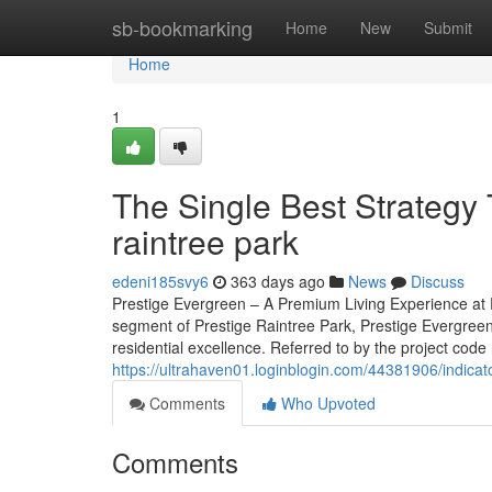
Home
sb-bookmarking
Home
New
Submit
Home
1
The Single Best Strategy 
raintree park
edeni185svy6
363 days ago
News
Discuss
Prestige Evergreen – A Premium Living Experience at P
segment of Prestige Raintree Park, Prestige Evergreen
residential excellence. Referred to by the project code 
https://ultrahaven01.loginblogin.com/44381906/indicat
Comments
Who Upvoted
Comments