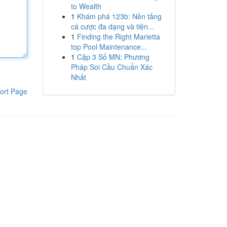
to Wealth
1
Khám phá 123b: Nền tảng
cá cược đa dạng và tiện...
1
Finding the Right Marietta
top Pool Maintenance...
1
Cặp 3 Số MN: Phương
Pháp Soi Cầu Chuẩn Xác
Nhất
ort Page