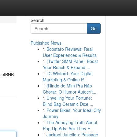
Search
Go
Published News
1
Boostaro Reviews: Real
User Experiences & Results
1
{Twitter SMM Panel: Boost
Your Reach & Expand ...
1
LC Winford: Your Digital
A-betBNB
Marketing & Online P...
1
{Rindo de Mim Pra Não
Chorar: O Humor Autocrít...
1
Unveiling Your Fortune:
Blind Bag Ceramic Dice ...
1
Power Bikes: Your Ideal City
Journey
1
The Annoying Truth About
Pop-Up Ads: Are They E...
1
Jackpot Junction: Passage