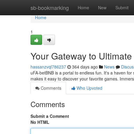
Home
sb-bookmarking
Home
New
Submit
Home
1
Your Gateway to Ultimat
hassanzvql786237
364 days ago
News
Discus
uFA-betBNB is a portal to endless fun. It's a haven fo
makes it easy to discover your favorite games. Immerse
Comments
Who Upvoted
Comments
Submit a Comment
No HTML