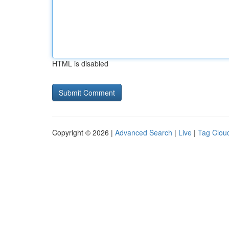
HTML is disabled
Copyright © 2026 |
Advanced Search
|
Live
|
Tag Clou