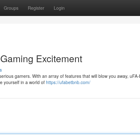
Groups
Register
Login
e Gaming Excitement
s
r serious gamers. With an array of features that will blow you away, uF
 yourself in a world of
https://ufabetbnb.com/