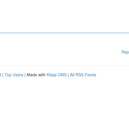
Rep
d
|
Top Users
| Made with
Kliqqi CMS
|
All RSS Feeds