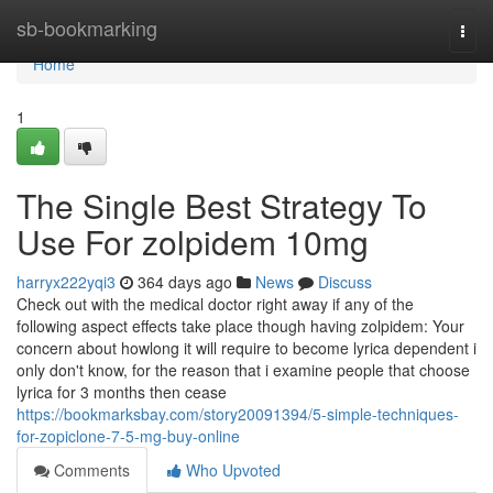
Home
sb-bookmarking
Togg
navi
Home
1
The Single Best Strategy To
Use For zolpidem 10mg
harryx222yqi3
364 days ago
News
Discuss
Check out with the medical doctor right away if any of the
following aspect effects take place though having zolpidem: Your
concern about howlong it will require to become lyrica dependent i
only don't know, for the reason that i examine people that choose
lyrica for 3 months then cease
https://bookmarksbay.com/story20091394/5-simple-techniques-
for-zopiclone-7-5-mg-buy-online
Comments
Who Upvoted