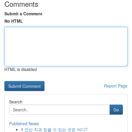
Comments
Submit a Comment
No HTML
HTML is disabled
Report Page
Search
Go
Published News
1
안산 치과 믿을 수 있는 곳은 어디?