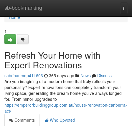
Home
sb-bookmarking
Togg
navi
Home
1
Refresh Your Home with
Expert Renovations
sabrinaemdp411606
365 days ago
News
Discuss
Are you imagining of a modern home that truly reflects your
personality? Expert renovations can completely transform your
living space, generating the dream home you've always longed
for. From minor upgrades to
https://emperorbuildinggroup.com.au/house-renovation-canberra-
act/
Comments
Who Upvoted