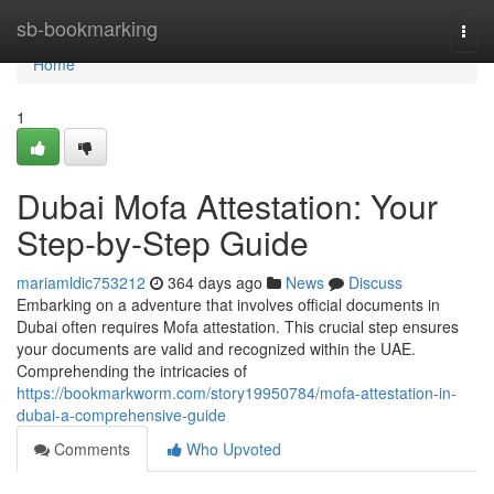
Home
sb-bookmarking
Togg
navi
Home
1
Dubai Mofa Attestation: Your
Step-by-Step Guide
mariamldic753212
364 days ago
News
Discuss
Embarking on a adventure that involves official documents in
Dubai often requires Mofa attestation. This crucial step ensures
your documents are valid and recognized within the UAE.
Comprehending the intricacies of
https://bookmarkworm.com/story19950784/mofa-attestation-in-
dubai-a-comprehensive-guide
Comments
Who Upvoted