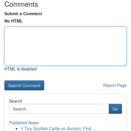
Comments
Submit a Comment
No HTML
HTML is disabled
Report Page
Search
Go
Published News
1
Tiny Scottish Cattle on Auction: Find ...