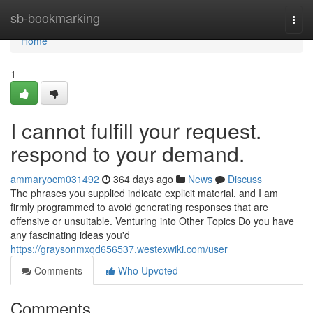
Home
sb-bookmarking
Togg
navi
Home
1
I cannot fulfill your request.
respond to your demand.
ammaryocm031492
364 days ago
News
Discuss
The phrases you supplied indicate explicit material, and I am
firmly programmed to avoid generating responses that are
offensive or unsuitable. Venturing into Other Topics Do you have
any fascinating ideas you'd
https://graysonmxqd656537.westexwiki.com/user
Comments
Who Upvoted
Comments