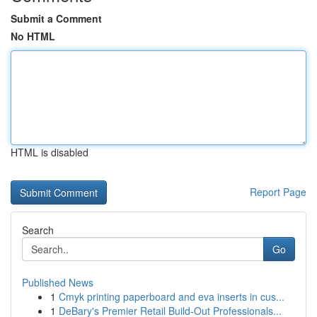
Submit a Comment
No HTML
HTML is disabled
Report Page
Search
Go
Published News
1
Cmyk printing paperboard and eva inserts in cus...
1
DeBary's Premier Retail Build-Out Professionals...