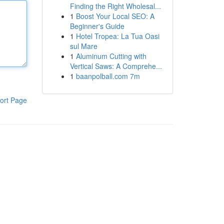
Finding the Right Wholesal...
1
Boost Your Local SEO: A
Beginner's Guide
1
Hotel Tropea: La Tua Oasi
sul Mare
1
Aluminum Cutting with
Vertical Saws: A Comprehe...
1
baanpolball.com 7m
ort Page