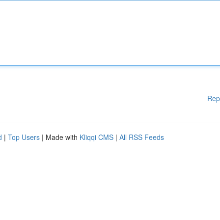
Rep
d
|
Top Users
| Made with
Kliqqi CMS
|
All RSS Feeds