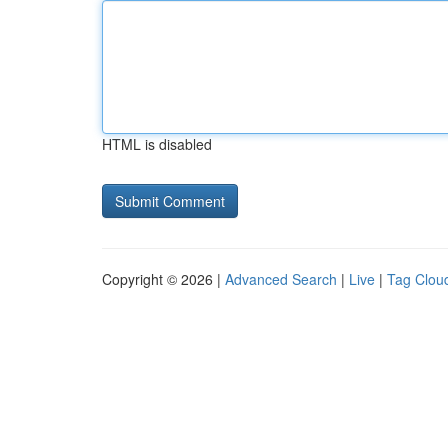
HTML is disabled
Copyright © 2026 |
Advanced Search
|
Live
|
Tag Clou