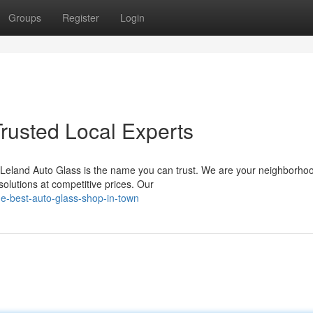
Groups
Register
Login
Trusted Local Experts
, Leland Auto Glass is the name you can trust. We are your neighborho
solutions at competitive prices. Our
e-best-auto-glass-shop-in-town