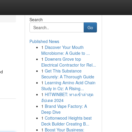
Search
Go
Published News
1
Discover Your Mouth
Microbiome: A Guide to ...
1
Downers Grove top
Electrical Contractor for Rel...
1
Get This Substance
od
Securely: A Thorough Guide
1
Learning Amino Acid Chain
Study in Oz: A Rising...
1
HITWINBET: ทางเข้าล่าสุด
อัปเดต 2024
1
Brand Vape Factory: A
Deep Dive
1
Cottonwood Heights best
Deck Builder Creating B...
1
Boost Your Business: