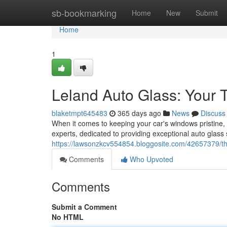
Home
sb-bookmarking
Home
New
Submit
Home
1
Leland Auto Glass: Your 
blaketmpt645483
365 days ago
News
Discuss
When it comes to keeping your car's windows pristine
experts, dedicated to providing exceptional auto glass 
https://lawsonzkcv554854.bloggosite.com/42657379/th
Comments
Who Upvoted
Comments
Submit a Comment
No HTML