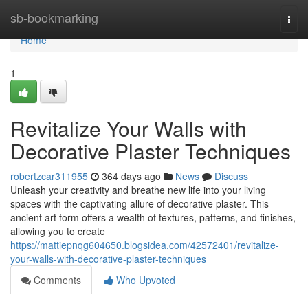
Home
sb-bookmarking
Togg
navi
Home
1
Revitalize Your Walls with
Decorative Plaster Techniques
robertzcar311955
364 days ago
News
Discuss
Unleash your creativity and breathe new life into your living
spaces with the captivating allure of decorative plaster. This
ancient art form offers a wealth of textures, patterns, and finishes,
allowing you to create
https://mattiepnqg604650.blogsidea.com/42572401/revitalize-
your-walls-with-decorative-plaster-techniques
Comments
Who Upvoted