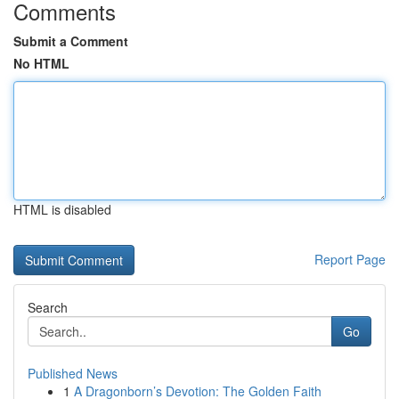
Comments
Submit a Comment
No HTML
HTML is disabled
Report Page
Search
Go
Published News
1
A Dragonborn’s Devotion: The Golden Faith