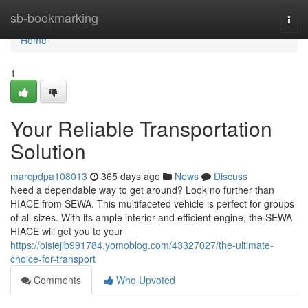
Home
sb-bookmarking
Togg
navi
Home
1
Your Reliable Transportation
Solution
marcpdpa108013
365 days ago
News
Discuss
Need a dependable way to get around? Look no further than
HIACE from SEWA. This multifaceted vehicle is perfect for groups
of all sizes. With its ample interior and efficient engine, the SEWA
HIACE will get you to your
https://oisiejib991784.yomoblog.com/43327027/the-ultimate-
choice-for-transport
Comments
Who Upvoted