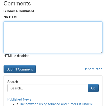
Comments
Submit a Comment
No HTML
HTML is disabled
Report Page
Search
Go
Published News
1
link between using tobacco and tumors is undeni...