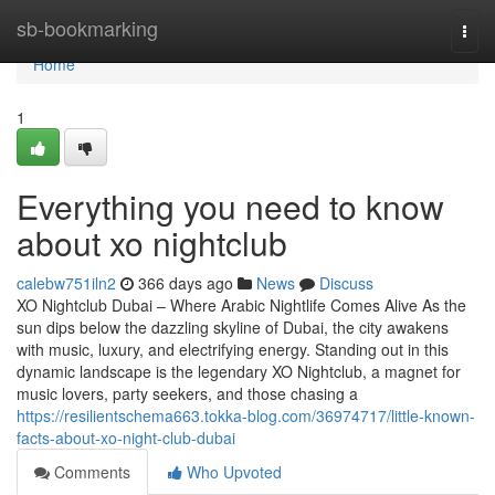
Home
sb-bookmarking
Togg
navi
Home
1
Everything you need to know
about xo nightclub
calebw751iln2
366 days ago
News
Discuss
XO Nightclub Dubai – Where Arabic Nightlife Comes Alive As the
sun dips below the dazzling skyline of Dubai, the city awakens
with music, luxury, and electrifying energy. Standing out in this
dynamic landscape is the legendary XO Nightclub, a magnet for
music lovers, party seekers, and those chasing a
https://resilientschema663.tokka-blog.com/36974717/little-known-
facts-about-xo-night-club-dubai
Comments
Who Upvoted