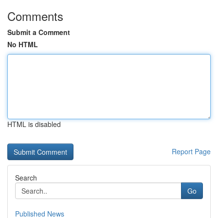
Comments
Submit a Comment
No HTML
HTML is disabled
Report Page
Search
Go
Published News