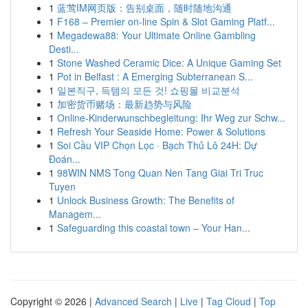
1
蓝莺IM网页版：告别桌面，随时随地沟通
1
F168 – Premier on-line Spin & Slot Gaming Platf...
1
Megadewa88: Your Ultimate Online Gambling
Desti...
1
Stone Washed Ceramic Dice: A Unique Gaming Set
1
Pot in Belfast : A Emerging Subterranean S...
1
일본직구, 득템의 모든 것! 쇼핑몰 비교분석
1
加密货币赌场：最新趋势与风险
1
Online-Kinderwunschbegleitung: Ihr Weg zur Schw...
1
Refresh Your Seaside Home: Power & Solutions
1
Soi Cầu VIP Chọn Lọc · Bạch Thủ Lô 24H: Dự
Đoán...
1
98WIN NMS Tong Quan Nen Tang Giai Tri Truc
Tuyen
1
Unlock Business Growth: The Benefits of
Managem...
1
Safeguarding this coastal town – Your Han...
Copyright © 2026 |
Advanced Search
|
Live
|
Tag Cloud
|
Top