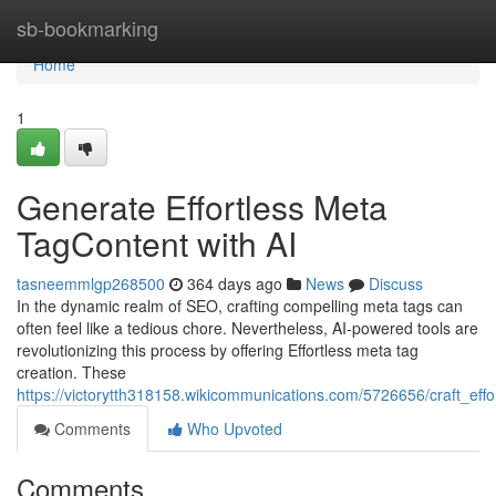
Home
sb-bookmarking
Home
1
Generate Effortless Meta
TagContent with AI
tasneemmlgp268500
364 days ago
News
Discuss
In the dynamic realm of SEO, crafting compelling meta tags can
often feel like a tedious chore. Nevertheless, AI-powered tools are
revolutionizing this process by offering Effortless meta tag
creation. These
https://victorytth318158.wikicommunications.com/5726656/craft_eff
Comments
Who Upvoted
Comments