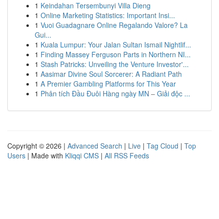
1
Keindahan Tersembunyi Villa Dieng
1
Online Marketing Statistics: Important Insi...
1
Vuoi Guadagnare Online Regalando Valore? La
Gui...
1
Kuala Lumpur: Your Jalan Sultan Ismail Nightlif...
1
Finding Massey Ferguson Parts in Northern NI...
1
Stash Patricks: Unveiling the Venture Investor'...
1
Aasimar Divine Soul Sorcerer: A Radiant Path
1
A Premier Gambling Platforms for This Year
1
Phân tích Đầu Đuôi Hàng ngày MN – Giải độc ...
Copyright © 2026 |
Advanced Search
|
Live
|
Tag Cloud
|
Top
Users
| Made with
Kliqqi CMS
|
All RSS Feeds