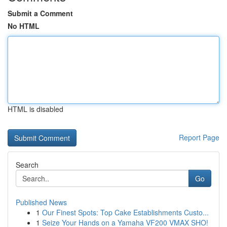
Submit a Comment
No HTML
HTML is disabled
Report Page
Search
Go
Published News
1
Our Finest Spots: Top Cake Establishments Custo...
1
Seize Your Hands on a Yamaha VF200 VMAX SHO!