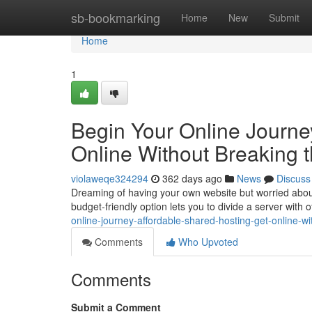
Home
sb-bookmarking
Home
New
Submit
Home
1
Begin Your Online Journey
Online Without Breaking 
violaweqe324294
362 days ago
News
Discuss
Dreaming of having your own website but worried about 
budget-friendly option lets you to divide a server with
online-journey-affordable-shared-hosting-get-online-w
Comments
Who Upvoted
Comments
Submit a Comment