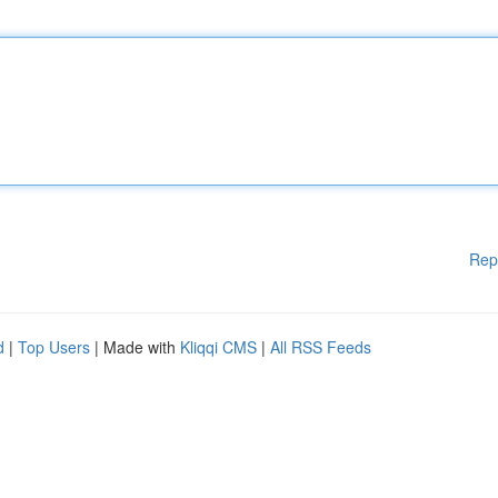
Rep
d
|
Top Users
| Made with
Kliqqi CMS
|
All RSS Feeds