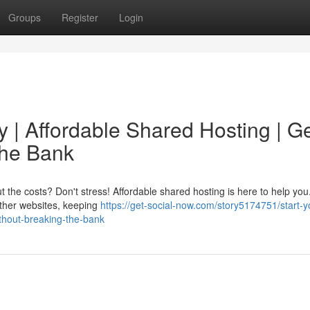
Groups
Register
Login
 | Affordable Shared Hosting | G
the Bank
the costs? Don't stress! Affordable shared hosting is here to help you
 other websites, keeping
https://get-social-now.com/story5174751/start-y
ithout-breaking-the-bank