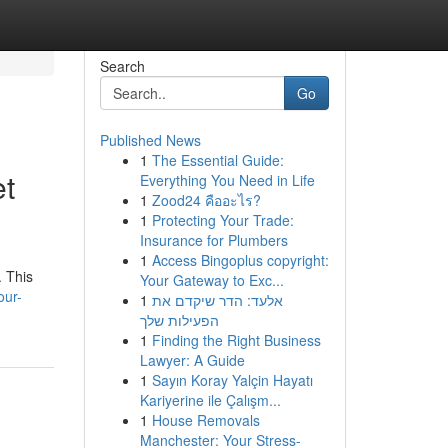
Search
Go
Published News
1
The Essential Guide:
et
Everything You Need in Life
1
Zood24 คืออะไร?
1
Protecting Your Trade:
Insurance for Plumbers
1
Access Bingoplus copyright:
. This
Your Gateway to Exc...
our-
1
אלעד: הדר שיקדם את
הפעילות שלך
1
Finding the Right Business
Lawyer: A Guide
1
Sayın Koray Yalçin Hayatı
Kariyerine ile Çalışm...
1
House Removals
Manchester: Your Stress-