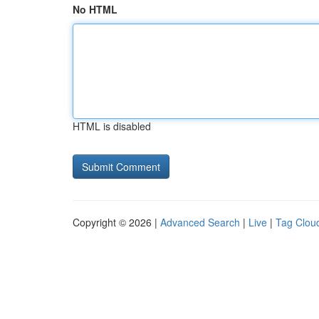
No HTML
HTML is disabled
Copyright © 2026 |
Advanced Search
|
Live
|
Tag Clou