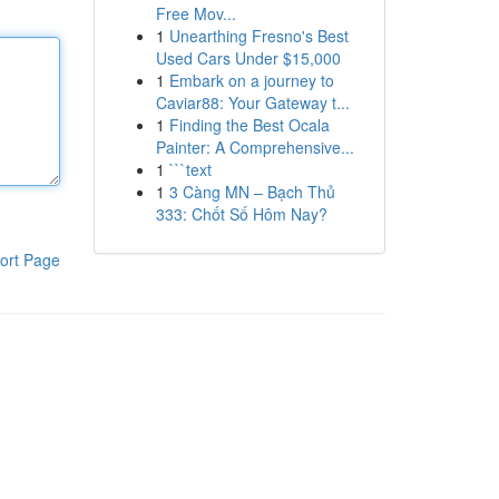
Free Mov...
1
Unearthing Fresno's Best
Used Cars Under $15,000
1
Embark on a journey to
Caviar88: Your Gateway t...
1
Finding the Best Ocala
Painter: A Comprehensive...
1
```text
1
3 Càng MN – Bạch Thủ
333: Chốt Số Hôm Nay?
ort Page