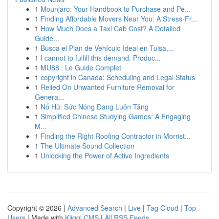
1
Mounjaro: Your Handbook to Purchase and Pe...
1
Finding Affordable Movers Near You: A Stress-Fr...
1
How Much Does a Taxi Cab Cost? A Detailed
Guide...
1
Busca el Plan de Vehículo Ideal en Tulsa,...
1
I cannot to fulfill this demand. Produc...
1
MU88 : Le Guide Complet
1
copyright in Canada: Scheduling and Legal Status
1
Relied On Unwanted Furniture Removal for
Genera...
1
Nổ Hũ: Sức Nóng Đang Luôn Tăng
1
Simplified Chinese Studying Games: A Engaging
M...
1
Finding the Right Roofing Contractor in Morrist...
1
The Ultimate Sound Collection
1
Unlocking the Power of Active Ingredients
Copyright © 2026 |
Advanced Search
|
Live
|
Tag Cloud
|
Top
Users
| Made with
Kliqqi CMS
|
All RSS Feeds