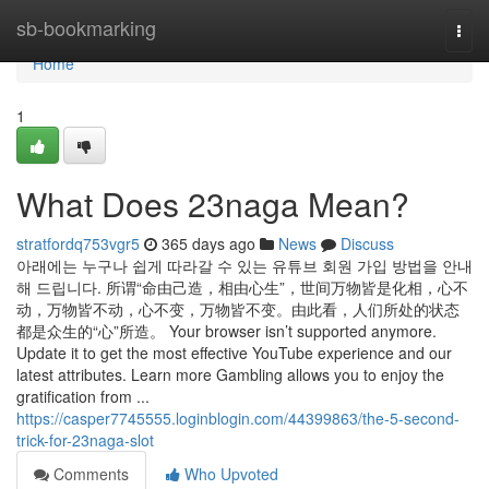
Home
sb-bookmarking
Togg
navi
Home
1
What Does 23naga Mean?
stratfordq753vgr5
365 days ago
News
Discuss
아래에는 누구나 쉽게 따라갈 수 있는 유튜브 회원 가입 방법을 안내
해 드립니다. 所谓“命由己造，相由心生”，世间万物皆是化相，心不
动，万物皆不动，心不变，万物皆不变。由此看，人们所处的状态
都是众生的“心”所造。 Your browser isn’t supported anymore.
Update it to get the most effective YouTube experience and our
latest attributes. Learn more Gambling allows you to enjoy the
gratification from ...
https://casper7745555.loginblogin.com/44399863/the-5-second-
trick-for-23naga-slot
Comments
Who Upvoted