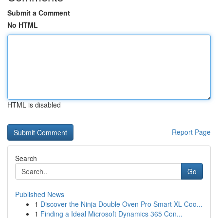
Submit a Comment
No HTML
HTML is disabled
Report Page
Search
Go
Published News
1
Discover the Ninja Double Oven Pro Smart XL Coo...
1
Finding a Ideal Microsoft Dynamics 365 Con...