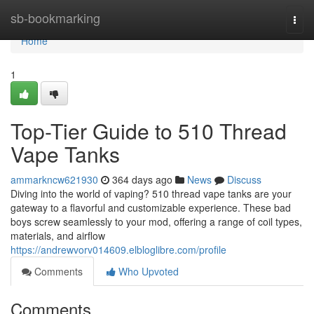
Home
sb-bookmarking
Togg
navi
Home
1
Top-Tier Guide to 510 Thread
Vape Tanks
ammarkncw621930
364 days ago
News
Discuss
Diving into the world of vaping? 510 thread vape tanks are your
gateway to a flavorful and customizable experience. These bad
boys screw seamlessly to your mod, offering a range of coil types,
materials, and airflow
https://andrewvorv014609.elbloglibre.com/profile
Comments
Who Upvoted
Comments