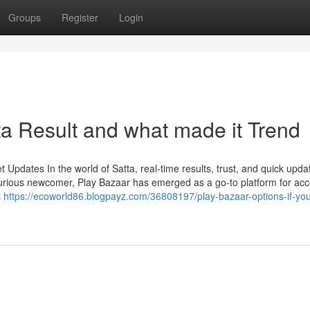
Groups
Register
Login
a Result and what made it Trend
Updates In the world of Satta, real-time results, trust, and quick upda
urious newcomer, Play Bazaar has emerged as a go-to platform for ac
s
https://ecoworld86.blogpayz.com/36808197/play-bazaar-options-if-yo