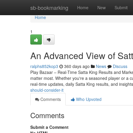
Home
sb-bookmarking
Home
New
Submit
Home
1
An Advanced View of Satt
ralphs852kop3
360 days ago
News
Discuss
Play Bazaar – Real-Time Satta King Results and Market 
matter most. Whether you're a seasoned player or a c
real-time updates, daily Satta King results, and insight
should-consider-it
Comments
Who Upvoted
Comments
Submit a Comment