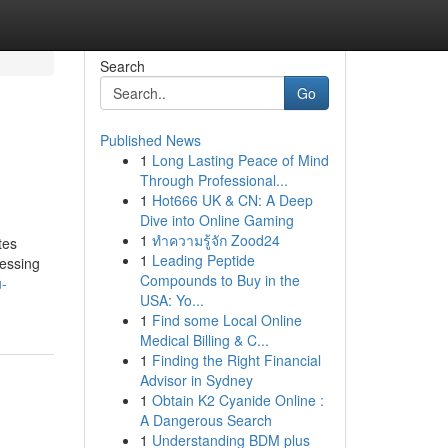
Search
Go
Published News
1
Long Lasting Peace of Mind
Through Professional...
1
Hot666 UK & CN: A Deep
Dive into Online Gaming
1
ทำความรู้จัก Zood24
tes
1
Leading Peptide
cessing
Compounds to Buy in the
u-
USA: Yo...
1
Find some Local Online
Medical Billing & C...
1
Finding the Right Financial
Advisor in Sydney
1
Obtain K2 Cyanide Online :
A Dangerous Search
1
Understanding BDM plus