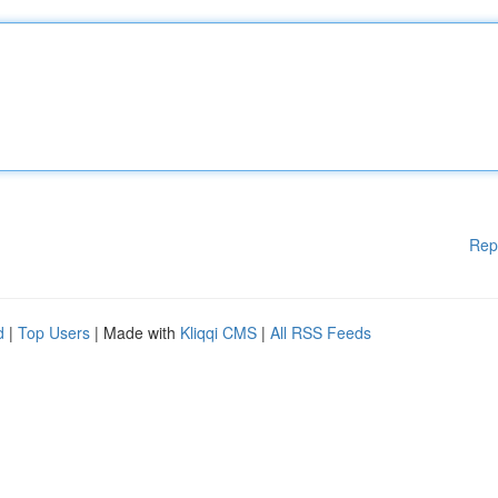
Rep
d
|
Top Users
| Made with
Kliqqi CMS
|
All RSS Feeds