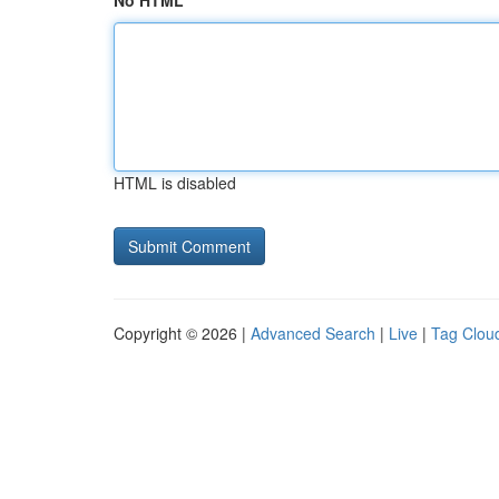
No HTML
HTML is disabled
Copyright © 2026 |
Advanced Search
|
Live
|
Tag Clou