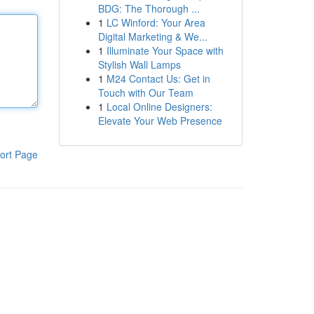
BDG: The Thorough ...
1
LC Winford: Your Area
Digital Marketing & We...
1
Illuminate Your Space with
Stylish Wall Lamps
1
M24 Contact Us: Get in
Touch with Our Team
1
Local Online Designers:
Elevate Your Web Presence
ort Page