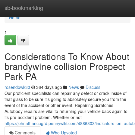
Home
sb-bookmarking
Home
1
Considerations To Know About
brandywine collision Prospect
Park PA
rosendowk30
364 days ago
News
Discuss
Our proficient specialists can repair any defect or crack inside of
that glass to be sure it's going to absolutely secure you from the
event of the accident or other event. Repairing Scratches
Autobody repairs are vital to returning your vehicle back again to
its pre-accident problem. Whether or not
https://johnathancugrd.pennywiki.com/4886303/indicators_on_aut
Comments
Who Upvoted