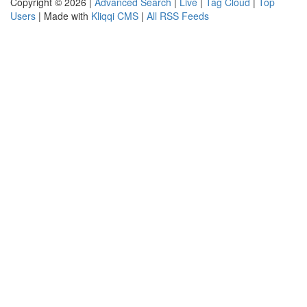
Copyright © 2026 |
Advanced Search
|
Live
|
Tag Cloud
|
Top
Users
| Made with
Kliqqi CMS
|
All RSS Feeds