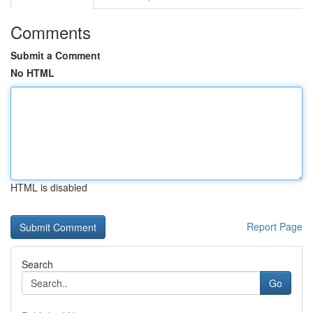
Comments
Submit a Comment
No HTML
HTML is disabled
Report Page
Search
Go