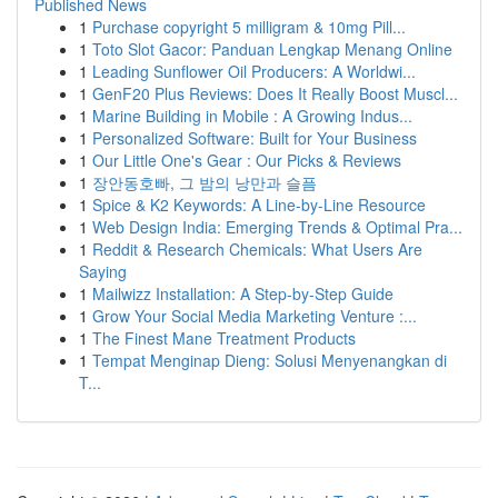
Published News
1
Purchase copyright 5 milligram & 10mg Pill...
1
Toto Slot Gacor: Panduan Lengkap Menang Online
1
Leading Sunflower Oil Producers: A Worldwi...
1
GenF20 Plus Reviews: Does It Really Boost Muscl...
1
Marine Building in Mobile : A Growing Indus...
1
Personalized Software: Built for Your Business
1
Our Little One's Gear : Our Picks & Reviews
1
장안동호빠, 그 밤의 낭만과 슬픔
1
Spice & K2 Keywords: A Line-by-Line Resource
1
Web Design India: Emerging Trends & Optimal Pra...
1
Reddit & Research Chemicals: What Users Are
Saying
1
Mailwizz Installation: A Step-by-Step Guide
1
Grow Your Social Media Marketing Venture :...
1
The Finest Mane Treatment Products
1
Tempat Menginap Dieng: Solusi Menyenangkan di
T...