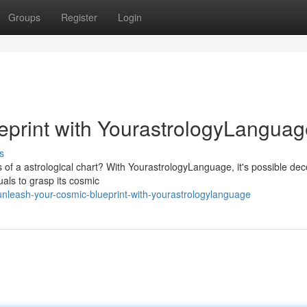
Groups
Register
Login
eprint with YourastrologyLanguag
s
s of a astrological chart? With YourastrologyLanguage, it's possible dec
als to grasp its cosmic
nleash-your-cosmic-blueprint-with-yourastrologylanguage