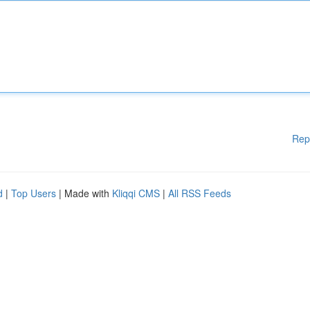
Rep
d
|
Top Users
| Made with
Kliqqi CMS
|
All RSS Feeds