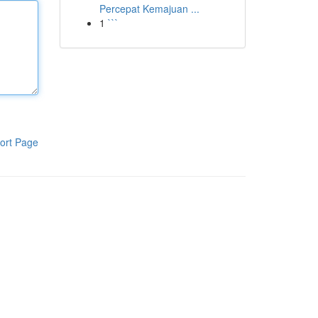
Percepat Kemajuan ...
1
```
ort Page