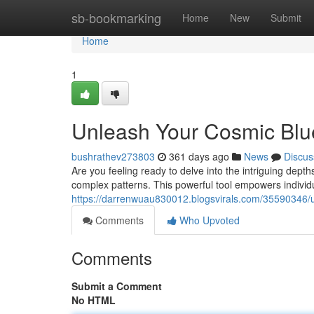
Home
sb-bookmarking
Home
New
Submit
Home
1
Unleash Your Cosmic Blu
bushrathev273803
361 days ago
News
Discus
Are you feeling ready to delve into the intriguing depth
complex patterns. This powerful tool empowers individu
https://darrenwuau830012.blogsvirals.com/35590346/u
Comments
Who Upvoted
Comments
Submit a Comment
No HTML