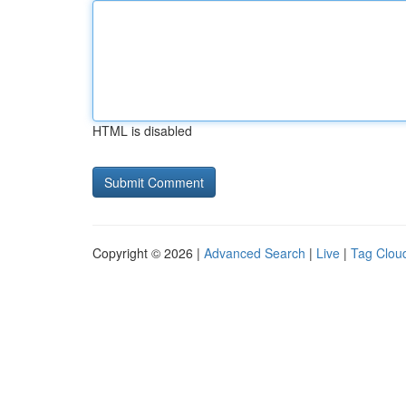
HTML is disabled
Copyright © 2026 |
Advanced Search
|
Live
|
Tag Clou