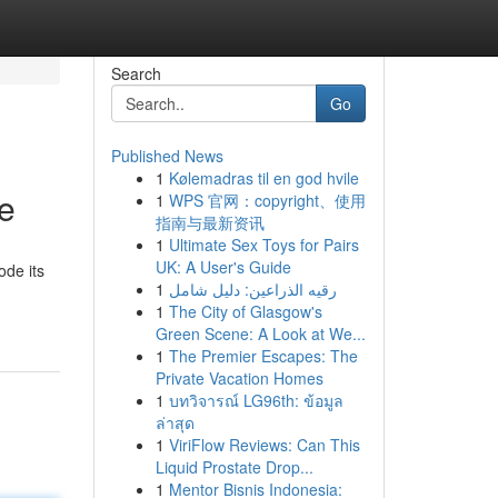
Search
Go
Published News
1
Kølemadras til en god hvile
e
1
WPS 官网：copyright、使用
指南与最新资讯
1
Ultimate Sex Toys for Pairs
UK: A User's Guide
ode its
1
رقيه الذراعين: دليل شامل
1
The City of Glasgow's
Green Scene: A Look at We...
1
The Premier Escapes: The
Private Vacation Homes
1
บทวิจารณ์ LG96th: ข้อมูล
ล่าสุด
1
ViriFlow Reviews: Can This
Liquid Prostate Drop...
1
Mentor Bisnis Indonesia: