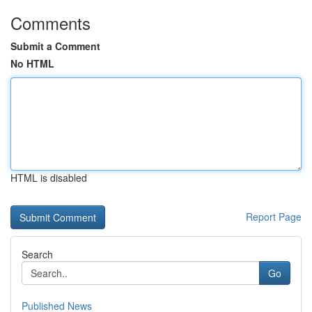
Comments
Submit a Comment
No HTML
HTML is disabled
Report Page
Search
Go
Published News