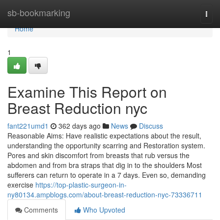
Home
sb-bookmarking
Togg
navi
Home
1
Examine This Report on
Breast Reduction nyc
fant221umd1
362 days ago
News
Discuss
Reasonable Aims: Have realistic expectations about the result,
understanding the opportunity scarring and Restoration system.
Pores and skin discomfort from breasts that rub versus the
abdomen and from bra straps that dig in to the shoulders Most
sufferers can return to operate in a 7 days. Even so, demanding
exercise
https://top-plastic-surgeon-in-
ny80134.ampblogs.com/about-breast-reduction-nyc-73336711
Comments
Who Upvoted