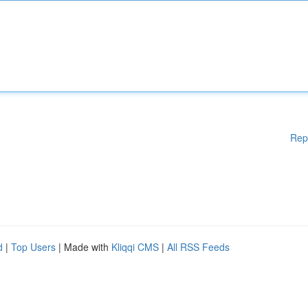
Rep
d
|
Top Users
| Made with
Kliqqi CMS
|
All RSS Feeds