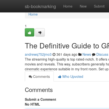
Home
sb-bookmarking
Home
New
Submit
Home
1
The Definitive Guide to
andrewq752jmo3
361 days ago
News
Discuss
The streaming high-quality is top rated-notch. It offer
movies and reveals. This way, subscribers generally ha
cinematic experience suitable in my front room. Set u
Comments
Who Upvoted
Comments
Submit a Comment
No HTML