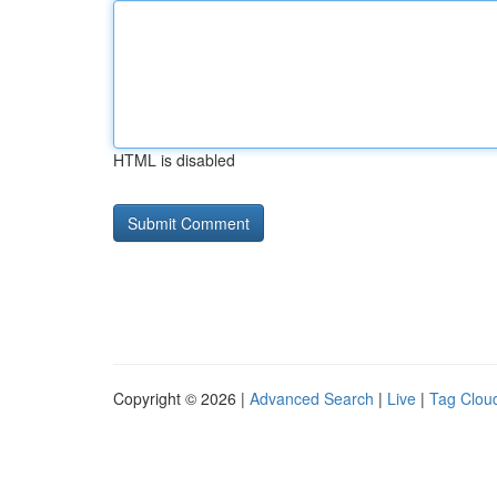
HTML is disabled
Copyright © 2026 |
Advanced Search
|
Live
|
Tag Clou