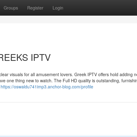
Groups
Register
Login
 GREEKS IPTV
s clear visuals for all amusement lovers. Greek IPTV offers hold adding 
ve one thing new to watch. The Full HD quality is outstanding, furnishi
p
https://oswaldu741imp3.anchor-blog.com/profile