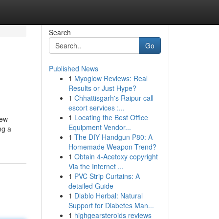
Search
Go
Published News
1
Myoglow Reviews: Real
Results or Just Hype?
1
Chhattisgarh's Raipur call
escort services :...
1
Locating the Best Office
new
Equipment Vendor...
ng a
1
The DIY Handgun P80: A
Homemade Weapon Trend?
1
Obtain 4-Acetoxy copyright
Via the Internet ...
1
PVC Strip Curtains: A
detailed Guide
1
Diablo Herbal: Natural
Support for Diabetes Man...
1
highgearsteroids reviews