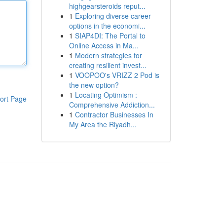
highgearsteroids reput...
1
Exploring diverse career
options in the economi...
1
SIAP4DI: The Portal to
Online Access in Ma...
1
Modern strategies for
creating resilient invest...
1
VOOPOO's VRIZZ 2 Pod is
the new option?
1
Locating Optimism :
ort Page
Comprehensive Addiction...
1
Contractor Businesses In
My Area the Riyadh...