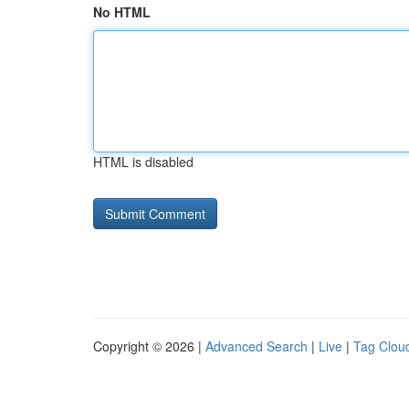
No HTML
HTML is disabled
Copyright © 2026 |
Advanced Search
|
Live
|
Tag Clou