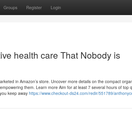
Groups
Register
Login
tive health care That Nobody is
marketed in Amazon’s store. Uncover more details on the compact organ
powering them. Learn more Aim for at least 7 several hours of top q
p you keep away
https://www.checkout-ds24.com/redir/551789/anthonyc