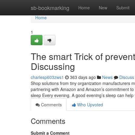
Home
sb-bookmarking
Home
New
Submit
Home
1
The smart Trick of preven
Discussing
charlesp603zws1
363 days ago
News
Discuss
Shop solutions from tiny organization manufacturers 
partnering with Amazon and Amazon’s commitment to em
sleep Every evening. A good evening’s sleep can hel
Comments
Who Upvoted
Comments
Submit a Comment