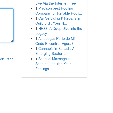
Live Via the Internet Free
1
Madison best Roofing
Company for Reliable Roofi...
1
Car Servicing & Repairs in
Guildford : Your N...
1
HH88: A Deep Dive into the
Legacy
1
Autopeças Perto de Mim:
Onde Encontrar Agora?
1
Cannabis in Belfast : A
Emerging Subterran...
1
Sensual Massage in
ort Page
Sandton: Indulge Your
Feelings