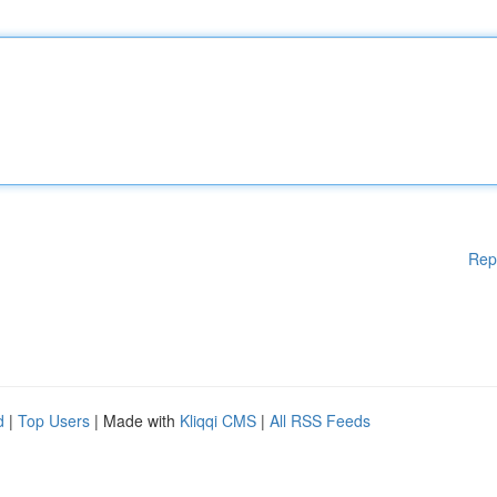
Rep
d
|
Top Users
| Made with
Kliqqi CMS
|
All RSS Feeds