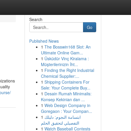
Search
Go
Published News
1
The Bosswin168 Slot: An
Ultimate Online Gam...
1
Üsküdür Vinç Kiralama :
Müşterilerinizin İht...
1
Finding the Right Industrial
Chemical Supplier:...
izations
1
Shipping Containers For
uality
Sale: Your Complete Buy...
ourse/
1
Desain Rumah Minimalis:
Konsep Kekinian dan ...
1
Web Design Company in
Goregaon : Your Compan...
1
ابتسامة النجوم: دليلك
التفصيلي لتحقيق الحلم
1
Watch Baseball Contests