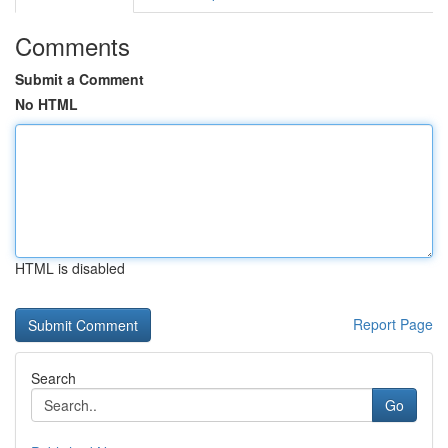
Comments
Submit a Comment
No HTML
HTML is disabled
Report Page
Search
Go