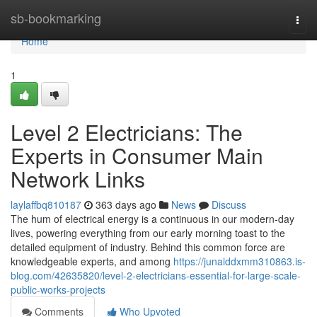
Home
sb-bookmarking
Togg
navi
Home
1
Level 2 Electricians: The
Experts in Consumer Main
Network Links
laylaffbq810187
363 days ago
News
Discuss
The hum of electrical energy is a continuous in our modern-day
lives, powering everything from our early morning toast to the
detailed equipment of industry. Behind this common force are
knowledgeable experts, and among
https://junaiddxmm310863.is-
blog.com/42635820/level-2-electricians-essential-for-large-scale-
public-works-projects
Comments
Who Upvoted