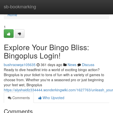
Home
sb-bookmarking
Home
1
Explore Your Bingo Bliss:
Bingoplus Login!
bushraowqa105635
361 days ago
News
Discuss
Ready to dive headfirst into a world of exciting bingo action?
Bingoplus is your ticket to tons of fun with a variety of games to
choose from. Whether you're a seasoned pro or just beginning
your feet wet, Bingoplus
https://alyshaidlz334444.wonderkingwiki.com/1627763/unleash_your
Comments
Who Upvoted
Comments