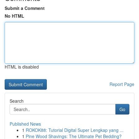
Submit a Comment
No HTML
HTML is disabled
Report Page
Search
Go
Published News
1
ROKOK88: Tutorial Digital Super Lengkap yang ...
1
Pine Wood Shavings: The Ultimate Pet Bedding?