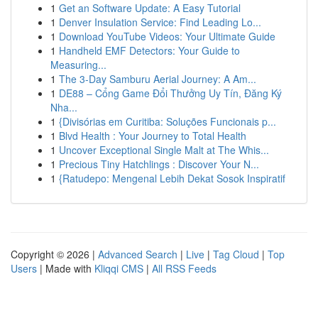
1
Get an Software Update: A Easy Tutorial
1
Denver Insulation Service: Find Leading Lo...
1
Download YouTube Videos: Your Ultimate Guide
1
Handheld EMF Detectors: Your Guide to
Measuring...
1
The 3-Day Samburu Aerial Journey: A Am...
1
DE88 – Cổng Game Đổi Thưởng Uy Tín, Đăng Ký
Nha...
1
{Divisórias em Curitiba: Soluções Funcionais p...
1
Blvd Health : Your Journey to Total Health
1
Uncover Exceptional Single Malt at The Whis...
1
Precious Tiny Hatchlings : Discover Your N...
1
{Ratudepo: Mengenal Lebih Dekat Sosok Inspiratif
Copyright © 2026 |
Advanced Search
|
Live
|
Tag Cloud
|
Top
Users
| Made with
Kliqqi CMS
|
All RSS Feeds