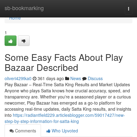
Home
sb-bookmarking
Togg
navi
Home
1
Some Easy Facts About Play
Bazaar Described
oliveri429tka0
361 days ago
News
Discuss
Play Bazaar – Real-Time Satta King Results and Market Updates
Anyone who plays Satta knows how crucial accuracy, speed, and
transparency are. Whether you're a seasoned player or a curious
newcomer, Play Bazaar has emerged as a go-to platform for
accessing real-time updates, daily Satta King results, and insights
into
https://radiantfield229.articlesblogger.com/59017427/new-
step-by-step-information-for-satta-king
Comments
Who Upvoted