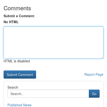
Comments
Submit a Comment
No HTML
HTML is disabled
Report Page
Search
Go
Published News