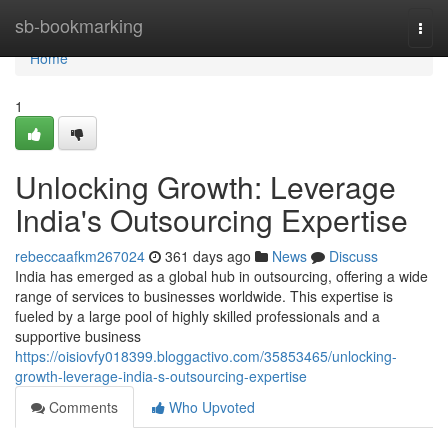
Home
sb-bookmarking
Togg
navi
Home
1
Unlocking Growth: Leverage
India's Outsourcing Expertise
rebeccaafkm267024
361 days ago
News
Discuss
India has emerged as a global hub in outsourcing, offering a wide
range of services to businesses worldwide. This expertise is
fueled by a large pool of highly skilled professionals and a
supportive business
https://oisiovfy018399.bloggactivo.com/35853465/unlocking-
growth-leverage-india-s-outsourcing-expertise
Comments
Who Upvoted