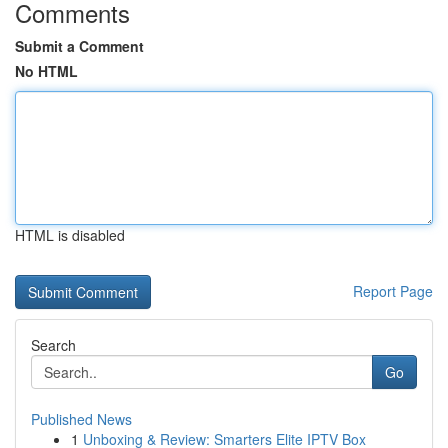
Comments
Submit a Comment
No HTML
HTML is disabled
Report Page
Search
Go
Published News
1
Unboxing & Review: Smarters Elite IPTV Box