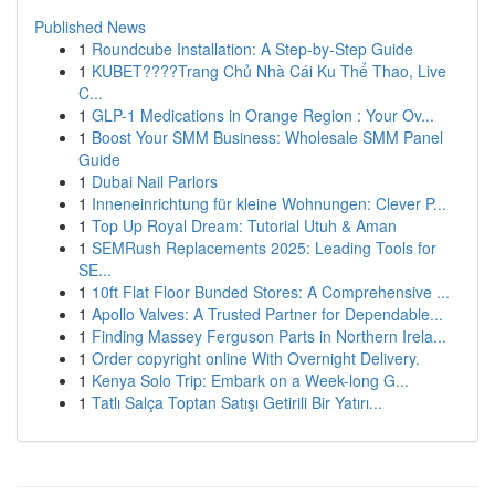
Published News
1
Roundcube Installation: A Step-by-Step Guide
1
KUBET????️Trang Chủ Nhà Cái Ku Thể Thao, Live
C...
1
GLP-1 Medications in Orange Region : Your Ov...
1
Boost Your SMM Business: Wholesale SMM Panel
Guide
1
Dubai Nail Parlors
1
Inneneinrichtung für kleine Wohnungen: Clever P...
1
Top Up Royal Dream: Tutorial Utuh & Aman
1
SEMRush Replacements 2025: Leading Tools for
SE...
1
10ft Flat Floor Bunded Stores: A Comprehensive ...
1
Apollo Valves: A Trusted Partner for Dependable...
1
Finding Massey Ferguson Parts in Northern Irela...
1
Order copyright online With Overnight Delivery.
1
Kenya Solo Trip: Embark on a Week-long G...
1
Tatlı Salça Toptan Satışı Getirili Bir Yatırı...