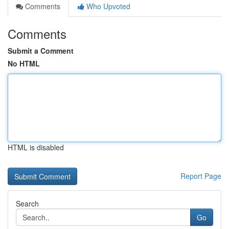
Comments
Who Upvoted
Comments
Submit a Comment
No HTML
HTML is disabled
Report Page
Search
Go