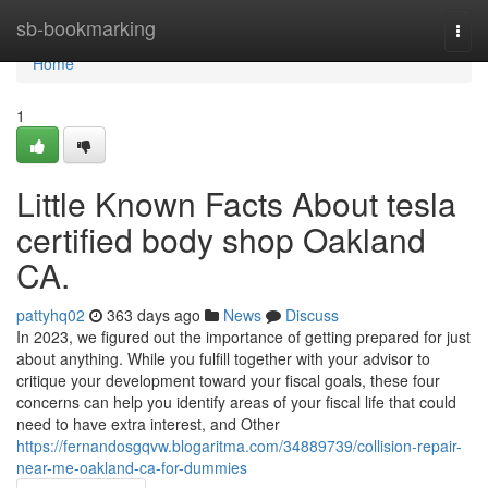
Home
sb-bookmarking
Togg
navi
Home
1
Little Known Facts About tesla
certified body shop Oakland
CA.
pattyhq02
363 days ago
News
Discuss
In 2023, we figured out the importance of getting prepared for just
about anything. While you fulfill together with your advisor to
critique your development toward your fiscal goals, these four
concerns can help you identify areas of your fiscal life that could
need to have extra interest, and Other
https://fernandosgqvw.blogaritma.com/34889739/collision-repair-
near-me-oakland-ca-for-dummies