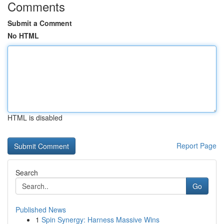
Comments
Submit a Comment
No HTML
HTML is disabled
Report Page
Search
Go
Published News
1
Spin Synergy: Harness Massive Wins