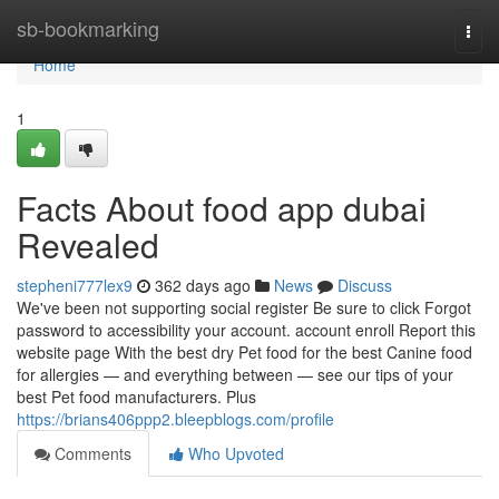
Home
sb-bookmarking
Togg
navi
Home
1
Facts About food app dubai
Revealed
stepheni777lex9
362 days ago
News
Discuss
We've been not supporting social register Be sure to click Forgot
password to accessibility your account. account enroll Report this
website page With the best dry Pet food for the best Canine food
for allergies — and everything between — see our tips of your
best Pet food manufacturers. Plus
https://brians406ppp2.bleepblogs.com/profile
Comments
Who Upvoted