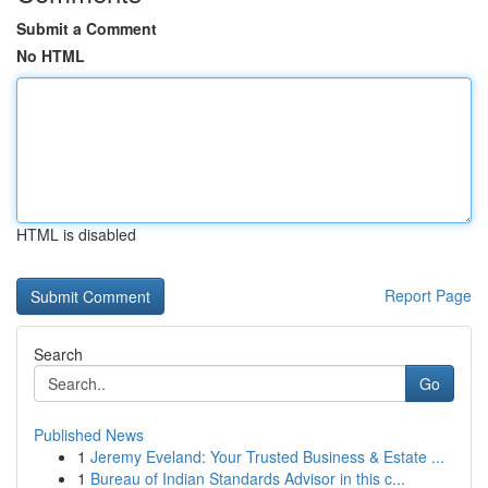
Submit a Comment
No HTML
HTML is disabled
Report Page
Search
Go
Published News
1
Jeremy Eveland: Your Trusted Business & Estate ...
1
Bureau of Indian Standards Advisor in this c...