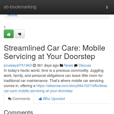
Home
sb-bookmarking
Togg
navi
Home
1
Streamlined Car Care: Mobile
Servicing at Your Doorstep
jonaswysf751963
361 days ago
News
Discuss
In today's hectic world, time is a precious commodity. Juggling
work, family, and personal obligations can leave little room for
traditional car maintenance. That's where mobile car servicing
comes in, offering a
https://sitesrow.com/story9941527/effortless-
car-care-mobile-servicing-at-your-doorstep
Comments
Who Upvoted
Comments