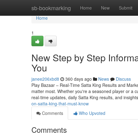
Home
sb-bookmarking
Home
New
Submit
Home
1
New Step by Step Informat
You
janee206xbd8
360 days ago
News
Discuss
Play Bazaar – Real-Time Satta King Results and Market 
matter most. Whether you're a seasoned player or a c
real-time updates, daily Satta King results, and insight
on-satta-king-that-must-know
Comments
Who Upvoted
Comments