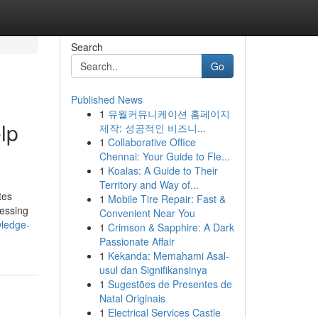
Search
Go
Published News
1
유월커뮤니케이션 홈페이지
lp
제작: 성공적인 비즈니...
1
Collaborative Office
Chennai: Your Guide to Fle...
1
Koalas: A Guide to Their
Territory and Way of...
tes
1
Mobile Tire Repair: Fast &
cessing
Convenient Near You
wledge-
1
Crimson & Sapphire: A Dark
Passionate Affair
1
Kekanda: Memahami Asal-
usul dan Signifikansinya
1
Sugestões de Presentes de
Natal Originais
1
Electrical Services Castle