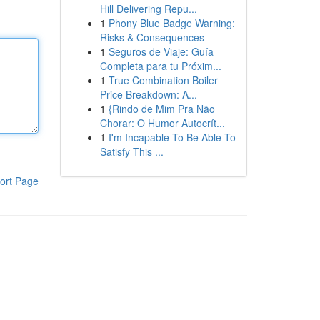
Hill Delivering Repu...
1
Phony Blue Badge Warning:
Risks & Consequences
1
Seguros de Viaje: Guía
Completa para tu Próxim...
1
True Combination Boiler
Price Breakdown: A...
1
{Rindo de Mim Pra Não
Chorar: O Humor Autocrít...
1
I'm Incapable To Be Able To
Satisfy This ...
ort Page