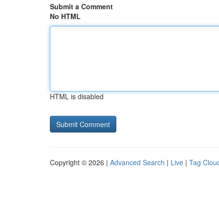
Submit a Comment
No HTML
HTML is disabled
Copyright © 2026 |
Advanced Search
|
Live
|
Tag Clou