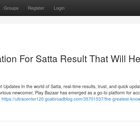
Groups
Register
Login
ion For Satta Result That Will He
Updates In the world of Satta, real-time results, trust, and quick upda
urious newcomer, Play Bazaar has emerged as a go-to platform for ac
s
https://ultracenter120.goabroadblog.com/35701537/the-greatest-kno