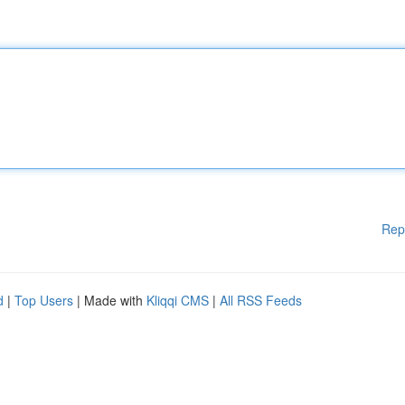
Rep
d
|
Top Users
| Made with
Kliqqi CMS
|
All RSS Feeds