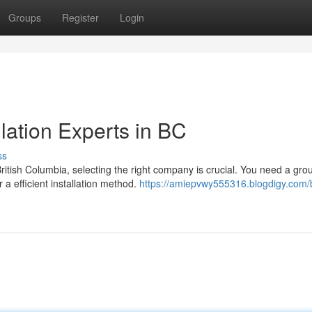
Groups
Register
Login
lation Experts in BC
ss
tish Columbia, selecting the right company is crucial. You need a grou
a efficient installation method.
https://amiepvwy555316.blogdigy.com/