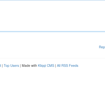
Rep
d
|
Top Users
| Made with
Kliqqi CMS
|
All RSS Feeds