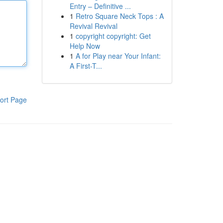
Entry – Definitive ...
1
Retro Square Neck Tops : A
Revival Revival
1
copyright copyright: Get
Help Now
1
A for Play near Your Infant:
A First-T...
ort Page