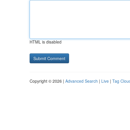
HTML is disabled
Copyright © 2026 |
Advanced Search
|
Live
|
Tag Clou