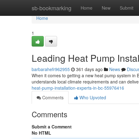
Home
sb-bookmarking
Home
New
Submit
Home
1
Leading Heat Pump Instal
barbarahefr962955
361 days ago
News
Discu
When it comes to getting a new heat pump system in Bri
understands local climate requirements and can deliver 
heat-pump-installation-experts-in-bc-55976416
Comments
Who Upvoted
Comments
Submit a Comment
No HTML