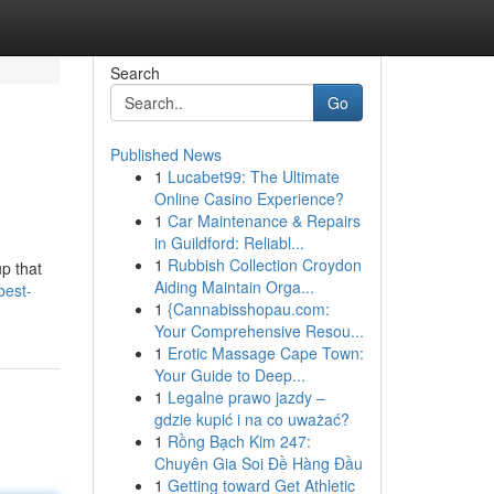
Search
Go
Published News
1
Lucabet99: The Ultimate
Online Casino Experience?
1
Car Maintenance & Repairs
in Guildford: Reliabl...
1
Rubbish Collection Croydon
p that
Aiding Maintain Orga...
best-
1
{Cannabisshopau.com:
Your Comprehensive Resou...
1
Erotic Massage Cape Town:
Your Guide to Deep...
1
Legalne prawo jazdy –
gdzie kupić i na co uważać?
1
Rồng Bạch Kim 247:
Chuyên Gia Soi Đề Hàng Đầu
1
Getting toward Get Athletic