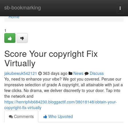
Home
sb-bookmarking
Togg
navi
Home
1
Score Your copyright Fix
Virtually
jakubewuk542121
363 days ago
News
Discuss
Yo, need to enhance your vibe? We got you covered. Peruse our
impressive selection of grade A copyright, all attainable with just a
few clicks. No drama, we deliver discreetly to your door. Tap into
the network and
https://henripfvb684230.bloggactif.com/38018148/obtain-your-
copyright-fix-virtually
Comments
Who Upvoted