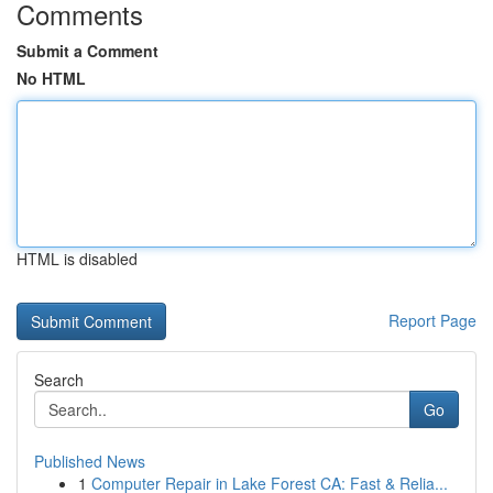
Comments
Submit a Comment
No HTML
HTML is disabled
Report Page
Search
Go
Published News
1
Computer Repair in Lake Forest CA: Fast & Relia...