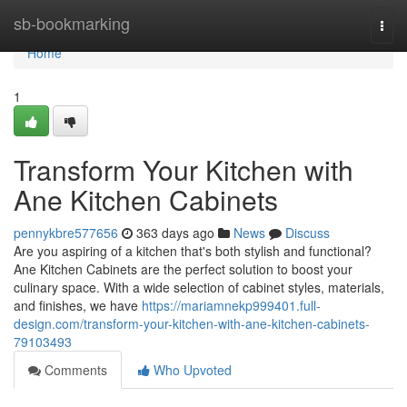
Home
sb-bookmarking
Togg
navi
Home
1
Transform Your Kitchen with
Ane Kitchen Cabinets
pennykbre577656
363 days ago
News
Discuss
Are you aspiring of a kitchen that's both stylish and functional?
Ane Kitchen Cabinets are the perfect solution to boost your
culinary space. With a wide selection of cabinet styles, materials,
and finishes, we have
https://mariamnekp999401.full-
design.com/transform-your-kitchen-with-ane-kitchen-cabinets-
79103493
Comments
Who Upvoted