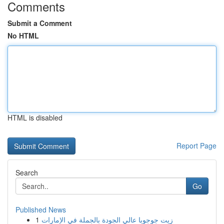
Comments
Submit a Comment
No HTML
HTML is disabled
Report Page
Search
Go
Published News
1
زيت جوجوبا عالي الجودة بالجملة في الإمارات