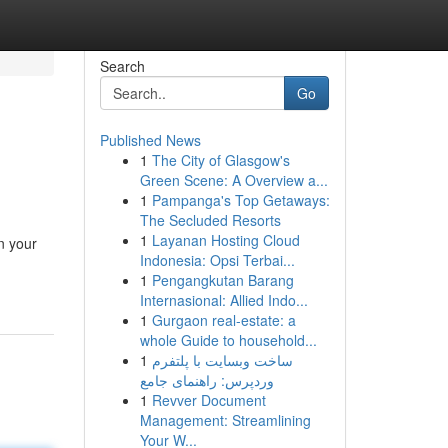
Search
Go
Published News
1
The City of Glasgow's
Green Scene: A Overview a...
1
Pampanga's Top Getaways:
The Secluded Resorts
1
Layanan Hosting Cloud
n your
Indonesia: Opsi Terbai...
1
Pengangkutan Barang
Internasional: Allied Indo...
1
Gurgaon real-estate: a
whole Guide to household...
1
ساخت وبسایت با پلتفرم
وردپرس: راهنمای جامع
1
Revver Document
Management: Streamlining
Your W...