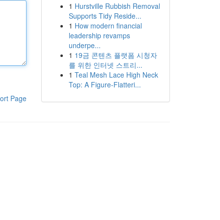
1
Hurstville Rubbish Removal
Supports Tidy Reside...
1
How modern financial
leadership revamps
underpe...
1
19금 콘텐츠 플랫폼 시청자
를 위한 인터넷 스트리...
1
Teal Mesh Lace High Neck
Top: A Figure-Flatteri...
ort Page