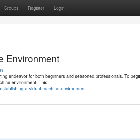
Groups
Register
Login
ne Environment
ss
citing endeavor for both beginners and seasoned professionals. To begi
machine environment. This
stablishing-a-virtual-machine-environment