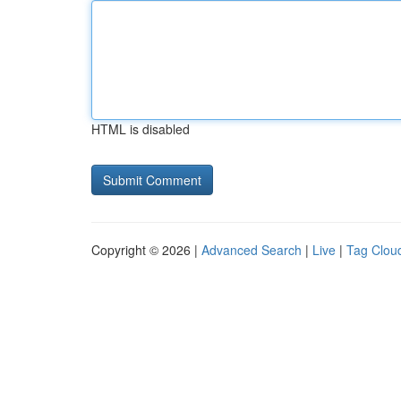
HTML is disabled
Copyright © 2026 |
Advanced Search
|
Live
|
Tag Clou