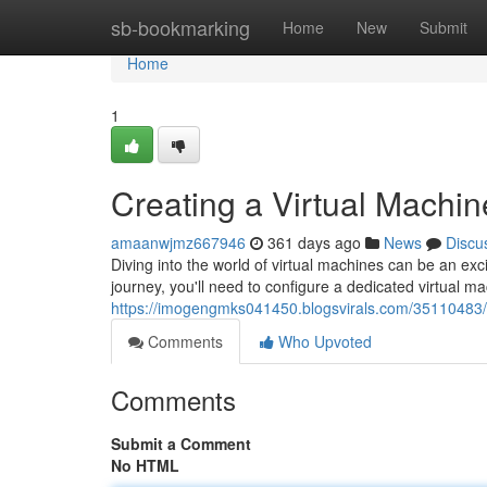
Home
sb-bookmarking
Home
New
Submit
Home
1
Creating a Virtual Machi
amaanwjmz667946
361 days ago
News
Discu
Diving into the world of virtual machines can be an ex
journey, you'll need to configure a dedicated virtual 
https://imogengmks041450.blogsvirals.com/35110483/e
Comments
Who Upvoted
Comments
Submit a Comment
No HTML