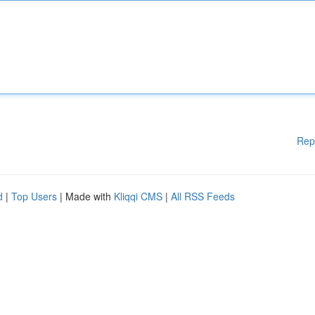
Rep
d
|
Top Users
| Made with
Kliqqi CMS
|
All RSS Feeds