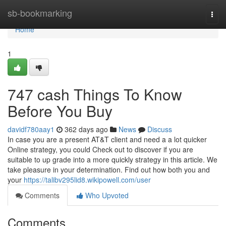
Home
sb-bookmarking
Togg
navi
Home
1
747 cash Things To Know
Before You Buy
davidf780aay1
362 days ago
News
Discuss
In case you are a present AT&T client and need a a lot quicker
Online strategy, you could Check out to discover if you are
suitable to up grade into a more quickly strategy in this article. We
take pleasure in your determination. Find out how both you and
your
https://talibv295lid8.wikipowell.com/user
Comments
Who Upvoted
Comments