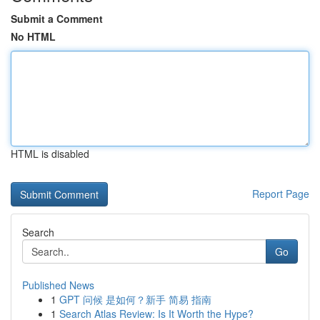
Submit a Comment
No HTML
HTML is disabled
Report Page
Search
Go
Published News
1
GPT 问候 是如何？新手 简易 指南
1
Search Atlas Review: Is It Worth the Hype?