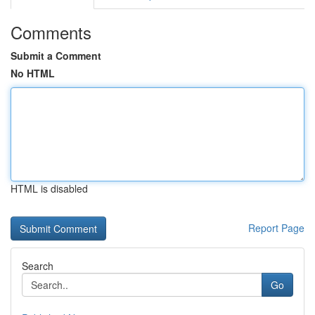
Comments
Submit a Comment
No HTML
HTML is disabled
Report Page
Search
Go