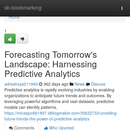
Home
sb-bookmarking
Togg
navi
Home
1
Forecasting Tomorrow's
Landscape: Harnessing
Predictive Analytics
adreahxya211940
362 days ago
News
Discuss
Predictive analytics is rapidly evolving industries by enabling
organizations to anticipate future trends and outcomes. By
leveraging powerful algorithms and vast datasets, predictive
models can identify patterns,
https://minasjcc661897.idblogmaker.com/35632732/unveiling-
future-trends-the-power-of-predictive-analytics
Comments
Who Upvoted