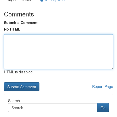
Comments
Submit a Comment
No HTML
HTML is disabled
Report Page
Search
Go