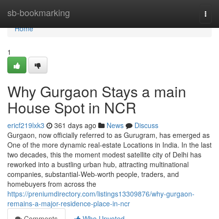
Home
sb-bookmarking
Togg
navi
Home
1
Why Gurgaon Stays a main
House Spot in NCR
ericf219lxk3
361 days ago
News
Discuss
Gurgaon, now officially referred to as Gurugram, has emerged as
One of the more dynamic real-estate Locations in India. In the last
two decades, this the moment modest satellite city of Delhi has
reworked into a bustling urban hub, attracting multinational
companies, substantial-Web-worth people, traders, and
homebuyers from across the
https://preniumdirectory.com/listings13309876/why-gurgaon-
remains-a-major-residence-place-in-ncr
Comments
Who Upvoted