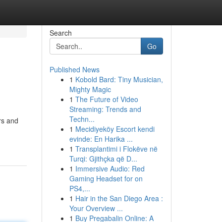
Search
Go
Published News
1
Kobold Bard: Tiny Musician,
Mighty Magic
1
The Future of Video
Streaming: Trends and
Techn...
rs and
1
Mecidiyeköy Escort kendi
evinde: En Harika ...
1
Transplantimi i Flokëve në
Turqi: Gjithçka që D...
1
Immersive Audio: Red
Gaming Headset for on
PS4,...
1
Hair in the San Diego Area :
Your Overview ...
1
Buy Pregabalin Online: A