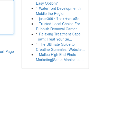
Easy Option?
1
Waterfront Development in
Mobile the Region...
1
joker369 บริการช่วยเหลือ
1
Trusted Local Choice For
Rubbish Removal Canter...
1
Relaxing Treatment Cape
Town: Treat Your Se...
1
The Ultimate Guide to
Creatine Gummies: Website...
ort Page
1
Malibu High End Photo
Marketing|Santa Monica Lu...