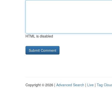
HTML is disabled
Copyright © 2026 |
Advanced Search
|
Live
|
Tag Clou