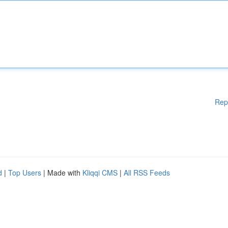
Rep
d
|
Top Users
| Made with
Kliqqi CMS
|
All RSS Feeds