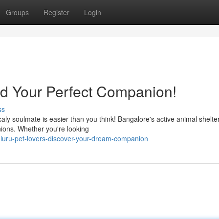
Groups
Register
Login
nd Your Perfect Companion!
ss
caly soulmate is easier than you think! Bangalore's active animal shelte
nions. Whether you're looking
luru-pet-lovers-discover-your-dream-companion