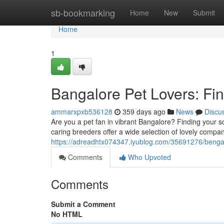
Home
sb-bookmarking
Home
New
Submit
Home
1
Bangalore Pet Lovers: Fi
ammarxpxb536128
359 days ago
News
Discu
Are you a pet fan in vibrant Bangalore? Finding your s
caring breeders offer a wide selection of lovely compa
https://adreadhtx074347.iyublog.com/35691276/benga
Comments
Who Upvoted
Comments
Submit a Comment
No HTML