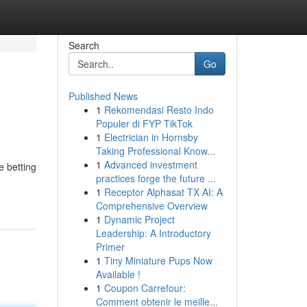
Search
Go
Published News
1
Rekomendasi Resto Indo
Populer di FYP TikTok
1
Electrician in Hornsby
Taking Professional Know...
1
Advanced investment
e betting
practices forge the future ...
1
Receptor Alphasat TX AI: A
Comprehensive Overview
1
Dynamic Project
Leadership: A Introductory
Primer
1
Tiny Miniature Pups Now
Available !
1
Coupon Carrefour:
Comment obtenir le meille...