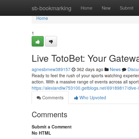
Home
sb-bookmarking
Home
New
Submit
Home
1
Live TotoBet: Your Gatewa
agnesbmew389157
362 days ago
News
Discu
Ready to feel the rush of your sports watching experien
action. With a massive range of events across all spor
https://alexiandiw753100.getblogs.net/69189817/dive-in
Comments
Who Upvoted
Comments
Submit a Comment
No HTML