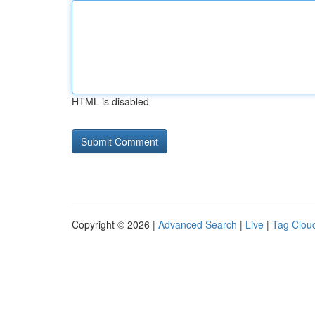
HTML is disabled
Copyright © 2026 |
Advanced Search
|
Live
|
Tag Clou