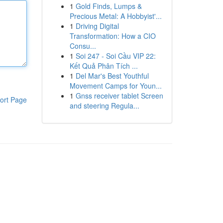
1
Gold Finds, Lumps &
Precious Metal: A Hobbyist'...
1
Driving Digital
Transformation: How a CIO
Consu...
1
Soi 247 - Soi Cầu VIP 22:
Kết Quả Phân Tích ...
1
Del Mar's Best Youthful
Movement Camps for Youn...
1
Gnss receiver tablet Screen
ort Page
and steering Regula...