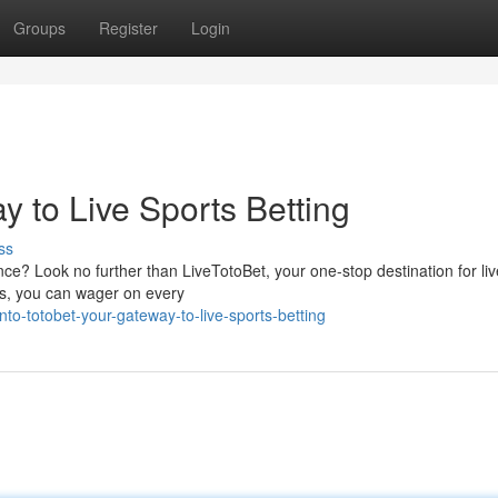
Groups
Register
Login
y to Live Sports Betting
ss
ce? Look no further than LiveTotoBet, your one-stop destination for liv
ts, you can wager on every
to-totobet-your-gateway-to-live-sports-betting