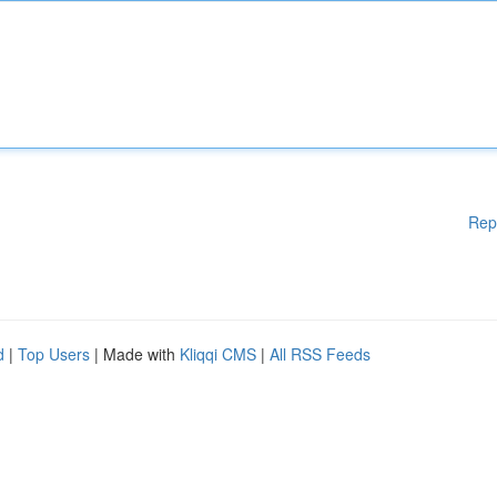
Rep
d
|
Top Users
| Made with
Kliqqi CMS
|
All RSS Feeds