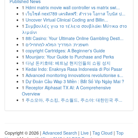
Published News
1
Hdmi matrix movie wall controller vs matrix swi...
1
เว็บไซต์ next789 เครดิตฟรี: สำรวจ โอกาส โบนัส ป...
1
Uncover Virtual Clinical Coding and Billin...
1
Συμβουλές για το τέλειο σουβλάκι Μύτικα στο
λιμάνι
1
88i Casino: Your Ultimate Online Gambling Desti...
1
חשפנית: המדריך המלא למתחילים
1
copyright Cartridges: A Beginner's Guide
1
Mounjaro: Your Guide to Purchase and Perks
1
다낭 돈키호테: 베트남 현지인들의 쇼핑 성지
1
Kedai Indo: Enaknya Rasa Indonesia di Poi Pasar
1
Advanced monitoring innovations revolutionise s...
1
Dự Đoán Cầu Wap 3 Miền : Bắt Số Vip Ngày Mai ?
1
Receptor Alphasat TX AI: A Comprehensive
Overview
1
주소모아, 주소킹, 주소월드, 주소야: 대한민국 주...
Copyright © 2026 |
Advanced Search
|
Live
|
Tag Cloud
|
Top