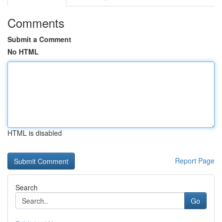
Comments
Submit a Comment
No HTML
HTML is disabled
Report Page
Search
Go