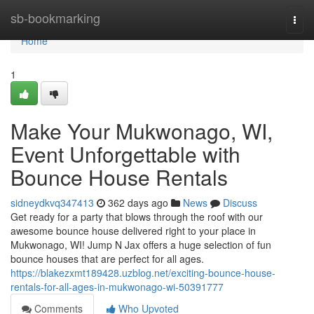
Home
sb-bookmarking
Togg
navi
Home
1
Make Your Mukwonago, WI,
Event Unforgettable with
Bounce House Rentals
sidneydkvq347413
362 days ago
News
Discuss
Get ready for a party that blows through the roof with our
awesome bounce house delivered right to your place in
Mukwonago, WI! Jump N Jax offers a huge selection of fun
bounce houses that are perfect for all ages.
https://blakezxmt189428.uzblog.net/exciting-bounce-house-
rentals-for-all-ages-in-mukwonago-wi-50391777
Comments
Who Upvoted