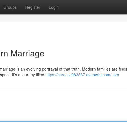
Groups
Register
Login
rn Marriage
rriage is an evolving portrayal of that truth. Modern families are find
pect. It's a journey filled
https://caractzj983867.eveowiki.com/user