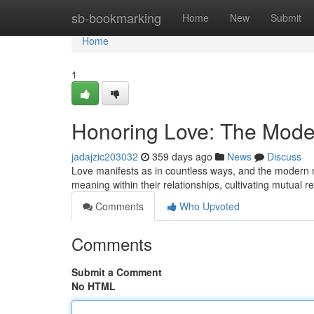
Home
sb-bookmarking
Home
New
Submit
Home
1
Honoring Love: The Mode
jadajzic203032
359 days ago
News
Discuss
Love manifests as in countless ways, and the modern ma
meaning within their relationships, cultivating mutual res
Comments
Who Upvoted
Comments
Submit a Comment
No HTML