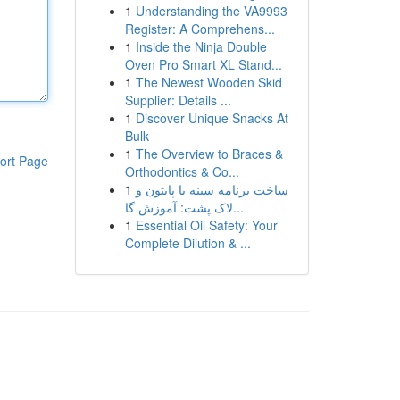
1
Understanding the VA9993
Register: A Comprehens...
1
Inside the Ninja Double
Oven Pro Smart XL Stand...
1
The Newest Wooden Skid
Supplier: Details ...
1
Discover Unique Snacks At
Bulk
1
The Overview to Braces &
ort Page
Orthodontics & Co...
1
ساخت برنامه سینه با پایتون و
لاک پشت: آموزش گا...
1
Essential Oil Safety: Your
Complete Dilution & ...