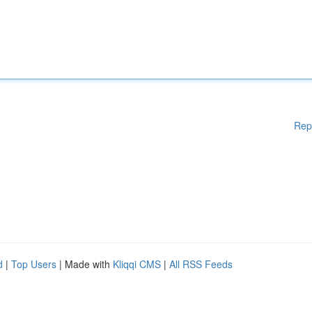
Rep
d
|
Top Users
| Made with
Kliqqi CMS
|
All RSS Feeds