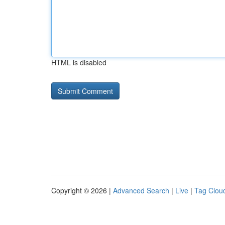
HTML is disabled
Copyright © 2026 |
Advanced Search
|
Live
|
Tag Clou