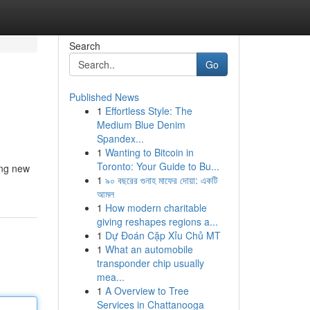
Search
Go
Published News
1
Effortless Style: The
Medium Blue Denim
Spandex...
1
Wanting to Bitcoin in
Toronto: Your Guide to Bu...
ing new
1
৯০ বছরের গুনাহ মাফের দোয়া: একটি
আমল
1
How modern charitable
giving reshapes regions a...
1
Dự Đoán Cặp Xỉu Chủ MT
1
What an automobile
transponder chip usually
mea...
1
A Overview to Tree
Services in Chattanooga