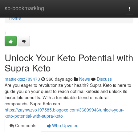
Home
sb-bookmarking
Togg
navi
Home
1
Unlock Your Keto Potential with
Supra Keto
mattiekxsz789473
360 days ago
News
Discuss
Are you eager to revolutionize your health? Supra Keto is here to
guide you on your quest to reach optimal ketosis and unlock its
incredible benefits. With a formidable blend of natural
compounds, Supra Keto can
https://zaynwzvo197585.blogoxo.com/36899946/unlock-your-
keto-potential-with-supra-keto
Comments
Who Upvoted