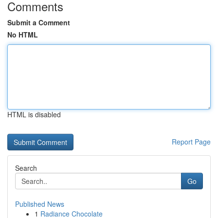
Comments
Submit a Comment
No HTML
HTML is disabled
Report Page
Search
Go
Published News
1
Radiance Chocolate