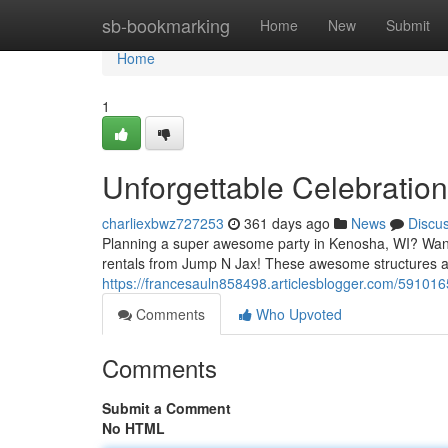
Home
sb-bookmarking
Home
New
Submit
Home
1
Unforgettable Celebratio
charliexbwz727253
361 days ago
News
Discu
Planning a super awesome party in Kenosha, WI? Want t
rentals from Jump N Jax! These awesome structures ar
https://francesauln858498.articlesblogger.com/591016
Comments
Who Upvoted
Comments
Submit a Comment
No HTML