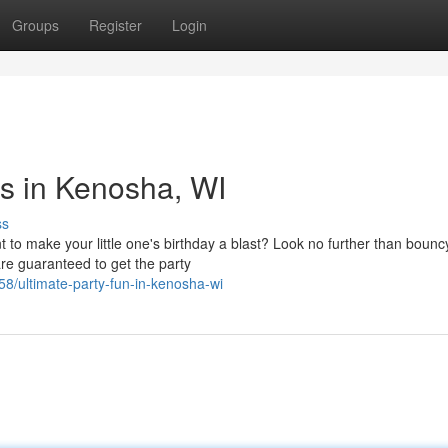
Groups
Register
Login
ns in Kenosha, WI
ss
o make your little one's birthday a blast? Look no further than boun
e guaranteed to get the party
58/ultimate-party-fun-in-kenosha-wi