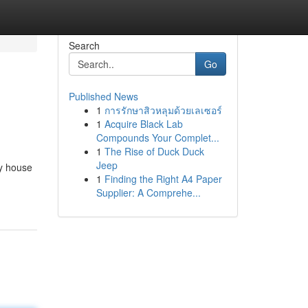
Search
Go
Published News
1
การรักษาสิวหลุมด้วยเลเซอร์
1
Acquire Black Lab
Compounds Your Complet...
1
The Rise of Duck Duck
Jeep
cy house
1
Finding the Right A4 Paper
Supplier: A Comprehe...