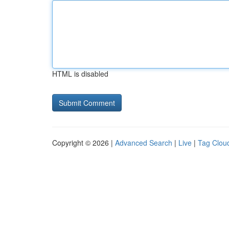
HTML is disabled
Copyright © 2026 |
Advanced Search
|
Live
|
Tag Clou