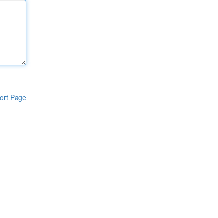
ort Page