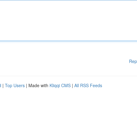
Rep
d
|
Top Users
| Made with
Kliqqi CMS
|
All RSS Feeds