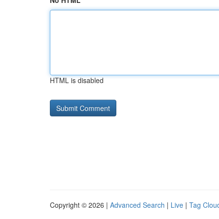
No HTML
HTML is disabled
Copyright © 2026 |
Advanced Search
|
Live
|
Tag Clou