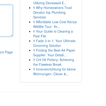
Utilizing Deceased E...
1
Why Homeowners Trust
Decatur top Plumbing
Services
1
Affordable Low-Cost Kenya
Wildlife Tour: Yo...
1
Your Guide to Clearing a
Past File
1
Fade 3-in-1: Your Ultimate
Grooming Solution
1
Finding the Best A4 Paper
ort Page
Supplier: Your Detail...
1
Crit Hit Pottery: Achieving
the Flawless Break
1
Inneneinrichtung für kleine
Wohnungen: Clever &...