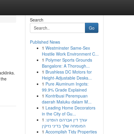
Search
Go
Published News
1
Westminster Same-Sex
Hostile Work Environment C...
1
Polymer Sports Grounds
Bangalore: A Thorough...
1
Brushless DC Motors for
cklinks.
Height-Adjustable Desks...
 the
1
Pure Aluminum Ingots:
99.9% Grade Explained
1
Kontribusi Perempuan
daerah Maluku dalam M...
1
Leading Home Decorators
in the City of Gu...
1
עורך דין אברהם הופרט:
המומחה שלך בדיני נזיקין
1
Accomplish Tidy Properties