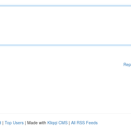
Rep
d
|
Top Users
| Made with
Kliqqi CMS
|
All RSS Feeds