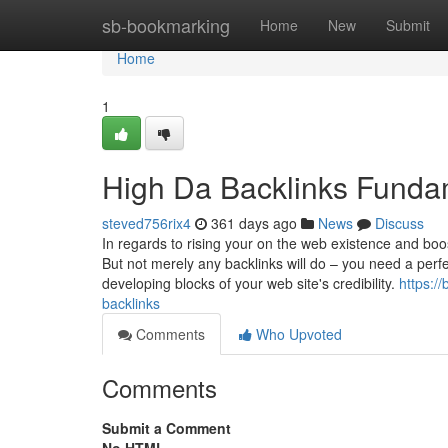
Home
sb-bookmarking
Home
New
Submit
Home
1
High Da Backlinks Funda
steved756rix4
361 days ago
News
Discuss
In regards to rising your on the web existence and boo
But not merely any backlinks will do – you need a perfe
developing blocks of your web site's credibility.
https:/
backlinks
Comments
Who Upvoted
Comments
Submit a Comment