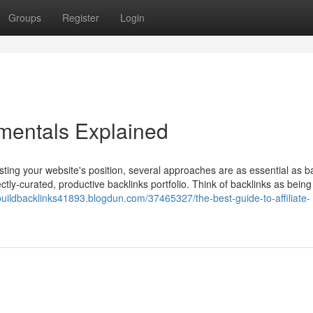
Groups
Register
Login
mentals Explained
sting your website's position, several approaches are as essential as ba
ctly-curated, productive backlinks portfolio. Think of backlinks as being
/buildbacklinks41893.blogdun.com/37465327/the-best-guide-to-affiliate-