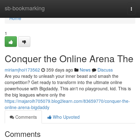
Home
sb-bookmarking
Togg
navi
Home
1
Conquer the Online Arena The
miriamjhoi173562
359 days ago
News
Discuss
Are you ready to unleash your inner beast and smash the
competition? Get ready to transform into the ultimate online
powerhouse with Bigdaddy. This ain't no playground, kid. This is
the big leagues where only the
https://majaroih705079.blog2learn.com/83659770/conquer-the-
online-arena-bigdaddy
Comments
Who Upvoted
Comments