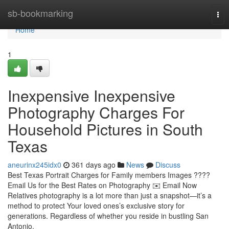
Home
sb-bookmarking
Tog
nav
Home
1
Inexpensive Inexpensive
Photography Charges For
Household Pictures in South
Texas
aneurinx245idx0
361 days ago
News
Discuss
Best Texas Portrait Charges for Family members Images ????
Email Us for the Best Rates on Photography ✉️ Email Now
Relatives photography is a lot more than just a snapshot—it’s a
method to protect Your loved ones’s exclusive story for
generations. Regardless of whether you reside in bustling San
Antonio,