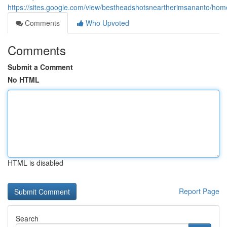
https://sites.google.com/view/bestheadshotsneartherimsananto/hom
Comments
Who Upvoted
Comments
Submit a Comment
No HTML
HTML is disabled
Report Page
Search