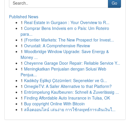
Go
Published News
1
Real Estate in Gurgaon : Your Overview to R...
1
Comprar Bens Imóveis em o País: Um Roteiro
para...
1
{Frontier Markets: The New Prospect for Invest...
1
Ovruxtali: A Comprehensive Review
1
Woodbridge Window Upgrade: Save Energy &
Money ...
1
Cheyenne Garage Door Repair: Reliable Service Y...
1
Meningkatkan Penjualan dengan Solusi Web
Penjua...
1
Kadıköy Eşlikçi Çözümleri: Seçenekler ve G...
1
OmegleTV: A Safer Alternative to that Platform?
1
Entrümpelung Kaufbeuren: Schnell & Zuverlässig ...
1
Finding Affordable Auto Insurance in Tulsa, OK
1
Buy copyright Online With Bitcoin
1
สล็อตออนไลน์ เล่นง่าย การใช้กลยุทธ์การเดินเงินใ...