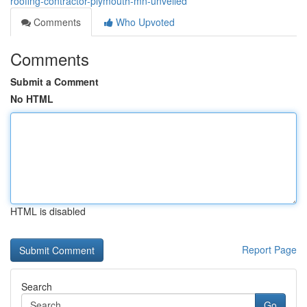
roofing-contractor-plymouth-mn-unveiled
Comments
Who Upvoted
Comments
Submit a Comment
No HTML
HTML is disabled
Report Page
Search
Go