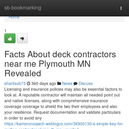
Home
sb-bookmarking
Togg
navi
Home
1
Facts About deck contractors
near me Plymouth MN
Revealed
sharitaxb73
360 days ago
News
Discuss
Licensing and insurance policies may also be essential factors to
look at. A reputable contractor will maintain all needed point out
and native licenses, along with comprehensive insurance
coverage coverage to shield the two their employees and also
your residence. Request documentation and validate particulars
in order to avoid any
https://kameronoqwch.weblogco.com/36900130/a-simple-key-for-