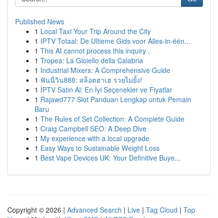
Published News
1
Local Taxi Your Trip Around the City
1
IPTV Totaal: De Ultieme Gids voor Alles-in-één...
1
This AI cannot process this inquiry .
1
Tropea: La Gioiello della Calabria
1
Industrial Mixers: A Comprehensive Guide
1
ฟันนี่วิน888: สล็อตฮาเฮ รวยไม่ยั้ง!
1
İPTV Satın Al: En İyi Seçenekler ve Fiyatlar
1
Rajawd777 Slot Panduan Lengkap untuk Pemain
Baru
1
The Rules of Set Collection: A Complete Guide
1
Craig Campbell SEO: A Deep Dive
1
My experience with a local upgrade
1
Easy Ways to Sustainable Weight Loss
1
Best Vape Devices UK: Your Definitive Buye...
Copyright © 2026 |
Advanced Search
|
Live
|
Tag Cloud
|
Top